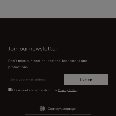
Join our newsletter
Don't miss our latst collections, lookbooks and
promotions
Sign up
I have read and understand the
Privacy Policy
Country/Language: