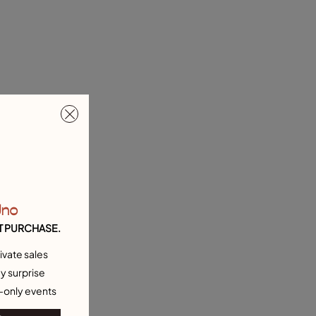
Uno
T PURCHASE.
ivate sales
y surprise
-only events