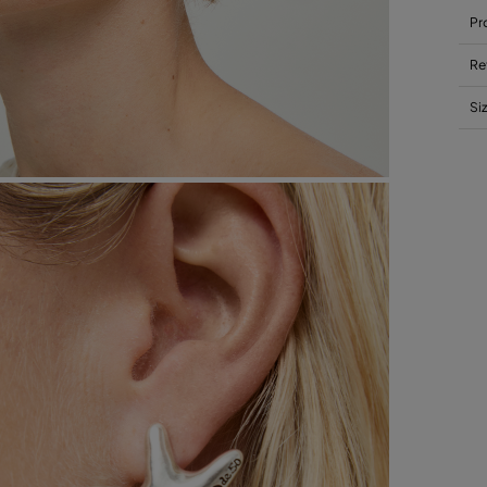
Pr
Re
Si