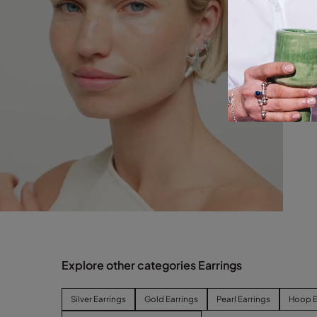
Explore other categories Earrings
Silver Earrings
Gold Earrings
Pearl Earrings
Hoop E