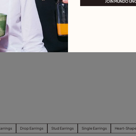
JOIN MUNDO UN
arrings
Drop Earrings
Stud Earrings
Single Earrings
Heart-Shape