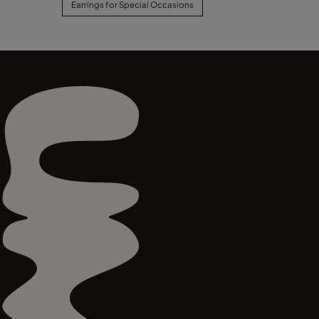
Earrings for Special Occasions