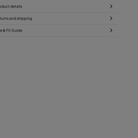
oduct details
turns and shipping
ze & Fit Guide