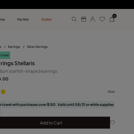
0
rms
For him
Outlet
ollections
r him
e
/
Earrings
/
Silver Earrings
 towel
rings Stellaris
ium starfish-shaped earrings
0.00
Silver
e towel with purchases over $150. Valid until 08/31 or while supplies
Add to Cart