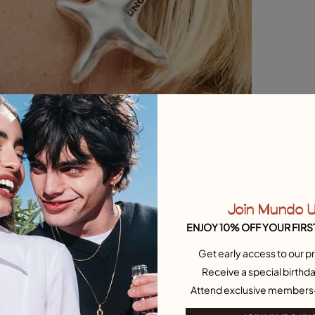
Join Mundo 
ENJOY 10% OFF YOUR FIRS
Get early access to our pr
Receive a special birthda
Attend exclusive members