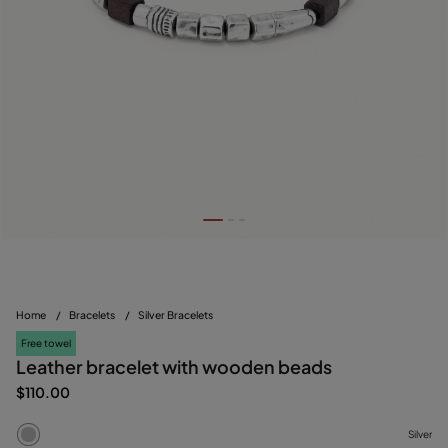
Home
/
Bracelets
/
Silver Bracelets
Free towel
Leather bracelet with wooden beads
$110.00
Silver