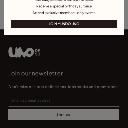
Bracelets for Men
Birthstone Bracelets
Charm Bracelets
Receive a special birthday surprise
Best Selling Bracelets
Attend exclusive members-only events
JOIN MUNDO UNO
Join our newsletter
Don't miss our latst collections, lookbooks and promotions
Sign up