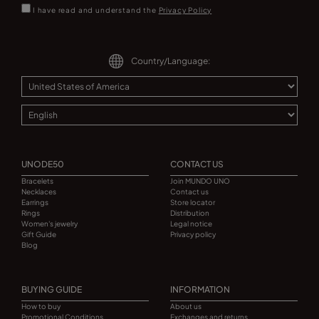
I have read and understand the
Privacy Policy
Country/Language:
UNODE50
CONTACT US
Bracelets
Join MUNDO UNO
Necklaces
Contact us
Earrings
Store locator
Rings
Distribution
Women's jewelry
Legal notice
Gift Guide
Privacy policy
Blog
BUYING GUIDE
INFORMATION
How to buy
About us
Promotional Conditions
Exchanges and returns