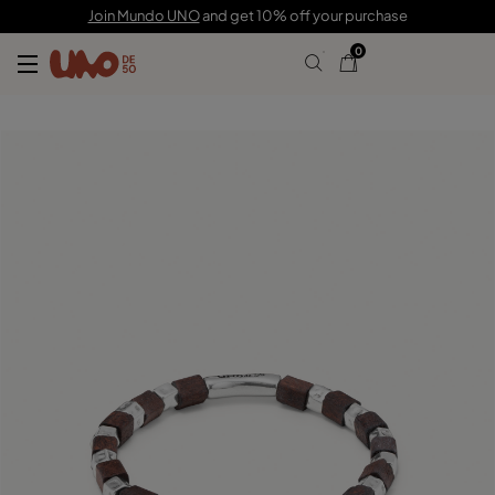
$110.00
Join Mundo UNO
and get 10% off your purchase
0