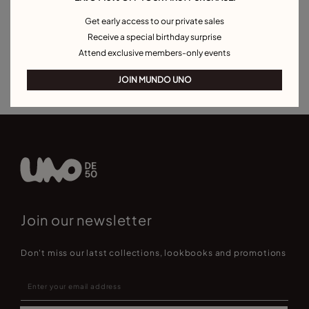
Pearl Bracelets
Cord Bracelets
Bangle Bracelets
Get early access to our private sales
Cuff Bracelets
Link Bracelets
Beaded Bracelets
Receive a special birthday surprise
Bracelets for Men
Birthstone Bracelets
Charm Bracelets
Attend exclusive members-only events
Best Selling Bracelets
JOIN MUNDO UNO
Join our newsletter
Don't miss our latst collections, lookbooks and promotions