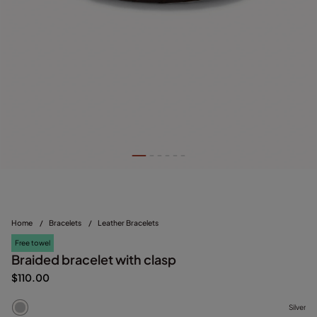
Home
/
Bracelets
/
Leather Bracelets
Free towel
Braided bracelet with clasp
$110.00
Silver