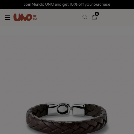
$110.00
Join Mundo UNO
and get 10% off your purchase
0