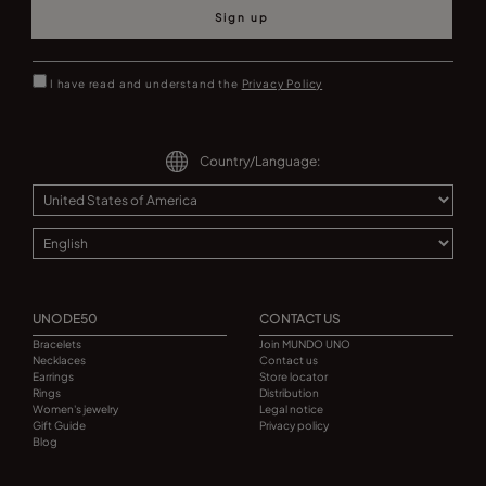
Sign up
I have read and understand the
Privacy Policy
Country/Language:
UNODE50
CONTACT US
Bracelets
Join MUNDO UNO
Necklaces
Contact us
Earrings
Store locator
Rings
Distribution
Women's jewelry
Legal notice
Gift Guide
Privacy policy
Blog