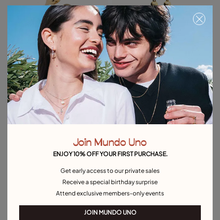
Open ring with two beads
Bead drop earrings
$170.00
$175.00
Best seller
Free towel
Free towel
Join Mundo Uno
ENJOY 10% OFF YOUR FIRST PURCHASE.
Get early access to our private sales
Receive a special birthday surprise
Attend exclusive members-only events
JOIN MUNDO UNO