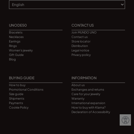
UNODE50
CONTACT US
Bracelets
Join MUNDO UNO
Necklaces
Contact us
Earrings
Store locator
Rings
Distribution
Women's jewelry
Legal notice
Gift Guide
Privacy policy
Blog
BUYING GUIDE
INFORMATION
How to buy
About us
Promotional Conditions
Exchanges and returns
Size guide
Care for your jewelry
Shipments
Warranty
Payments
International expansion
Cookie Policy
How to buy with Klarna?
Declaration of Accessibility