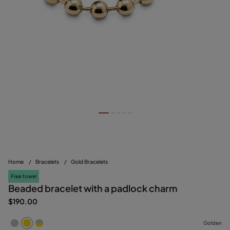
Home
/
Bracelets
/
Gold Bracelets
Free towel
Beaded bracelet with a padlock charm
$190.00
Golden