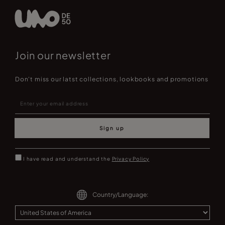
Join our newsletter
Don't miss our latst collections, lookbooks and promotions
Sign up
I have read and understand the
Privacy Policy
Country/Language: