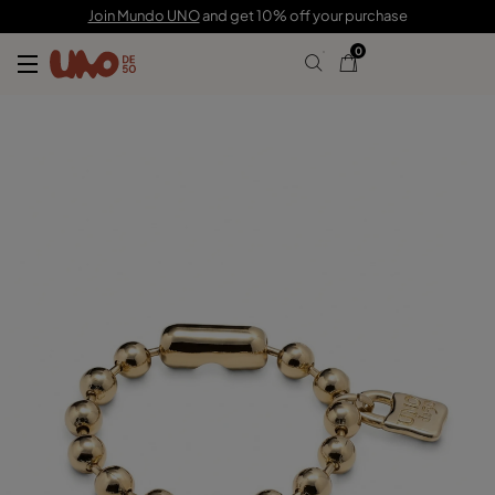
$190.00
Join Mundo UNO
and get 10% off your purchase
0