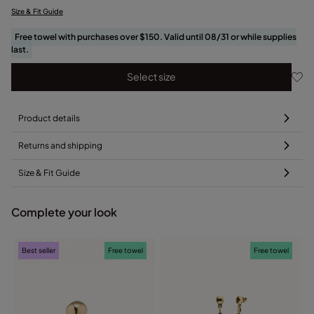
Size & Fit Guide
Free towel with purchases over $150. Valid until 08/31 or while supplies
last.
Select size
Product details
Returns and shipping
Size & Fit Guide
Complete your look
Best seller
Free towel
Free towel