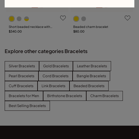
Short beaded necklace with
Beaded charm bracelet
padlock
$340.00
$80.00
Explore other categories Bracelets
Silver Bracelets
Gold Bracelets
Leather Bracelets
Pearl Bracelets
Cord Bracelets
Bangle Bracelets
Cuff Bracelets
Link Bracelets
Beaded Bracelets
Bracelets for Men
Birthstone Bracelets
Charm Bracelets
Best Selling Bracelets