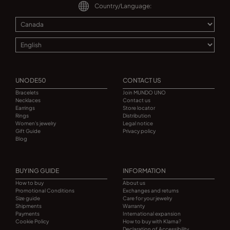
Country/Language:
UNODE50
CONTACT US
Bracelets
Join MUNDO UNO
Necklaces
Contact us
Earrings
Store locator
Rings
Distribution
Women's jewelry
Legal notice
Gift Guide
Privacy policy
Blog
BUYING GUIDE
INFORMATION
How to buy
About us
Promotional Conditions
Exchanges and returns
Size guide
Care for your jewelry
Shipments
Warranty
Payments
International expansion
Cookie Policy
How to buy with Klarna?
Declaration of Accessibility