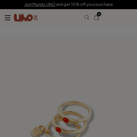
C$ 190.00
C$ 133.00
Join Mundo UNO
and get 10% off your purchase
0