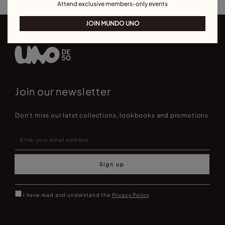
Attend exclusive members-only events
JOIN MUNDO UNO
Join our newsletter
Don't miss our latst collections, lookbooks and promotions
Sign up
I have read and understand the
Privacy Policy