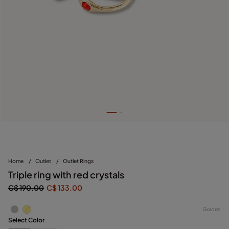
Home
/
Outlet
/
Outlet Rings
Triple ring with red crystals
C$ 190.00
C$ 133.00
Golden
Select Color