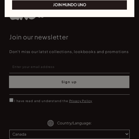
JOIN MUNDO UNO
Join our newsletter
Don't miss our latst collections, lookbooks and promotions
Sign up
I have read and understand the
Privacy Policy
Country/Language: