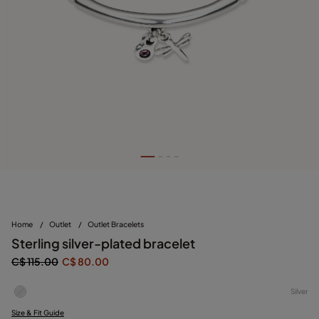
Home
/
Outlet
/
Outlet Bracelets
Sterling silver-plated bracelet
C$ 115.00
C$ 80.00
Silver
Size & Fit Guide