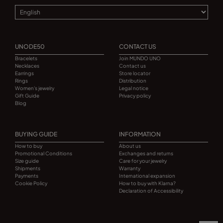
UNODE50
CONTACT US
Bracelets
Join MUNDO UNO
Necklaces
Contact us
Earrings
Store locator
Rings
Distribution
Women's jewelry
Legal notice
Gift Guide
Privacy policy
Blog
BUYING GUIDE
INFORMATION
How to buy
About us
Promotional Conditions
Exchanges and returns
Size guide
Care for your jewelry
Shipments
Warranty
Payments
International expansion
Cookie Policy
How to buy with Klarna?
Declaration of Accessibility