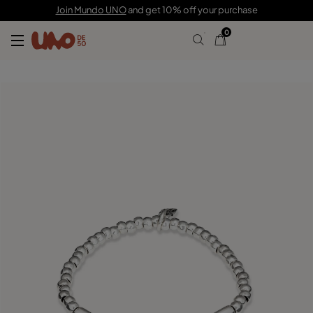
C$ 115.00
C$ 80.00
Join Mundo UNO
and get 10% off your purchase
0