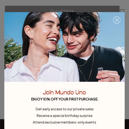
Out of Stock
Item out of stock.
Notify me
Product details
Returns and shipping
Size & Fit Guide
Explore other categories Outlet
Join Mundo Uno
Outlet Bracelets
Outlet Rings
Outlet Earrings
ENJOY 10% OFF YOUR FIRST PURCHASE.
Outlet Necklaces
Outlet Charms
Get early access to our private sales
Receive a special birthday surprise
Attend exclusive members-only events