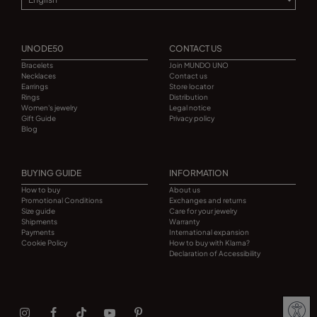
UNODE50
CONTACT US
Bracelets
Join MUNDO UNO
Necklaces
Contact us
Earrings
Store locator
Rings
Distribution
Women's jewelry
Legal notice
Gift Guide
Privacy policy
Blog
BUYING GUIDE
INFORMATION
How to buy
About us
Promotional Conditions
Exchanges and returns
Size guide
Care for your jewelry
Shipments
Warranty
Payments
International expansion
Cookie Policy
How to buy with Klarna?
Declaration of Accessibility