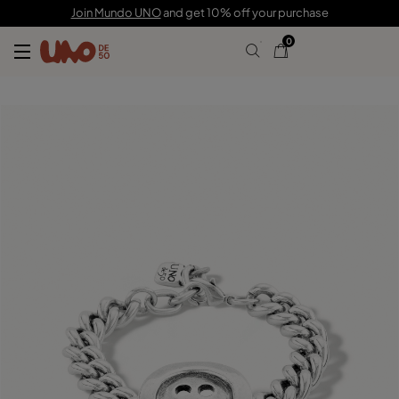
C$ 175.00
C$ 122.00
Join Mundo UNO
and get 10% off your purchase
0