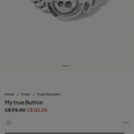
Home
/
Outlet
/
Outlet Bracelets
My true Button
C$ 175.00
C$ 122.00
Silver