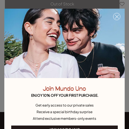
Out of Stock
Item out of stock.
Notify me
Product details
Returns and shipping
Size & Fit Guide
Explore other categories Outlet
Outlet Bracelets
Outlet Rings
Outlet Earrings
Join Mundo Uno
Outlet Necklaces
Outlet Charms
ENJOY 10% OFF YOUR FIRST PURCHASE.
Get early access to our private sales
Receive a special birthday surprise
Attend exclusive members-only events