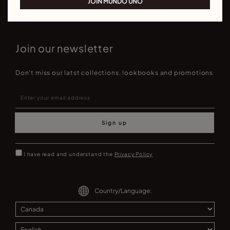
JOIN MUNDO UNO
Join our newsletter
Don't miss our latst collections, lookbooks and promotions
Sign up
I have read and understand the
Privacy Policy
Country/Language: