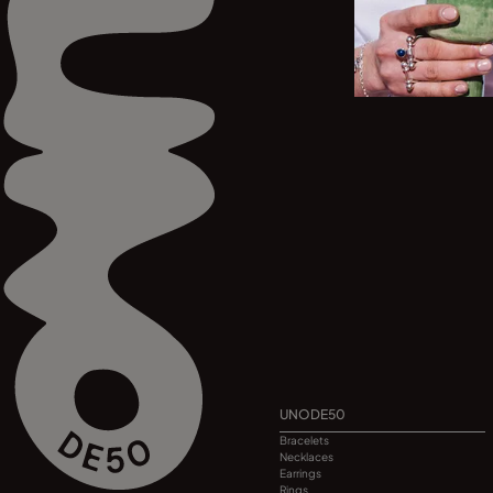
UNODE50
Bracelets
Necklaces
Earrings
Rings