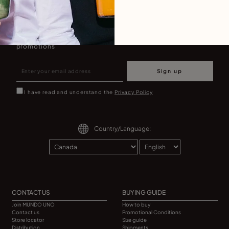
Join our newsletter
Don't miss our latst collections, lookbooks and
promotions
Sign up
I have read and understand the
Privacy Policy
Country/Language:
CONTACT US
BUYING GUIDE
Join MUNDO UNO
How to buy
Contact us
Promotional Conditions
Store locator
Size guide
Distribution
Shipments