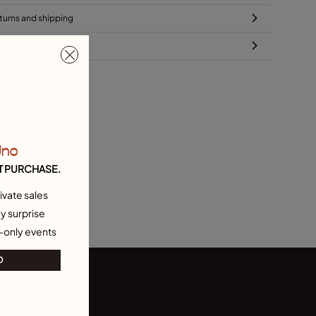
turns and shipping
ze & Fit Guide
Uno
T PURCHASE.
ivate sales
y surprise
-only events
O