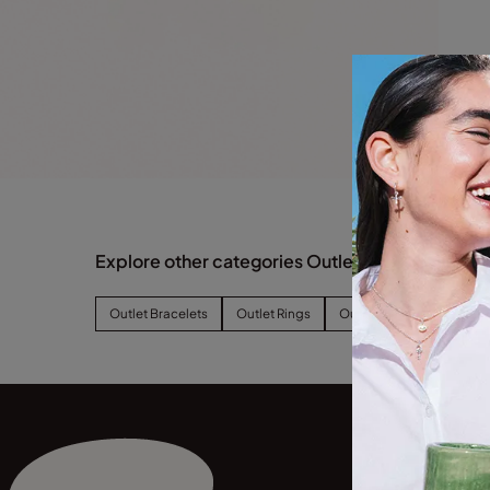
Explore other categories Outlet
Outlet Bracelets
Outlet Rings
Outlet Earrings
Outl