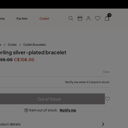
0
rms
For him
Outlet
ollections
r him
e
/
Outlet
/
Outlet Bracelets
rling silver-plated bracelet
155.00
C$ 108.00
Silver
M
Notify me when it's back in stock
Out of Stock
Item out of stock.
Notify me
oduct details