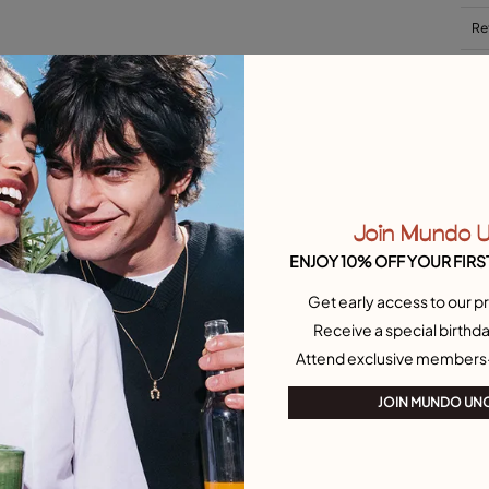
Re
Si
Join Mundo 
ENJOY 10% OFF YOUR FIRS
Get early access to our pr
et Necklaces
Outlet Charms
Receive a special birthda
Attend exclusive members
JOIN MUNDO UN