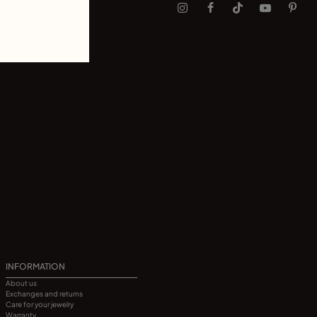
INFORMATION
About us
Exchanges and returns
Care for your jewelry
Warranty