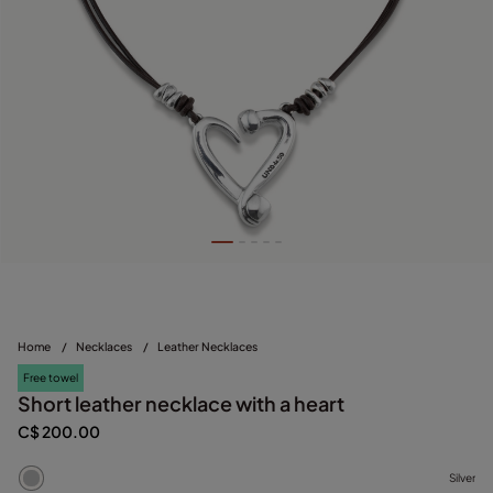
Home
/
Necklaces
/
Leather Necklaces
Free towel
Short leather necklace with a heart
C$ 200.00
Silver