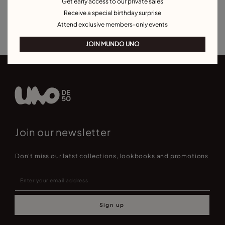
Get early access to our private sales
Charm Necklaces
Necklaces for Special Occasions
Receive a special birthday surprise
Best Selling Necklaces
Attend exclusive members-only events
JOIN MUNDO UNO
Join our newsletter
Don't miss our latst collections, lookbooks and promotions
Sign up