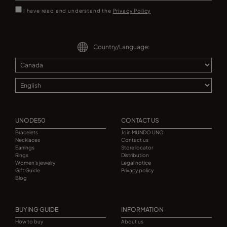
I have read and understand the
Privacy Policy
Country/Language:
UNODE50
CONTACT US
Bracelets
Join MUNDO UNO
Necklaces
Contact us
Earrings
Store locator
Rings
Distribution
Women's jewelry
Legal notice
Gift Guide
Privacy policy
Blog
BUYING GUIDE
INFORMATION
How to buy
About us