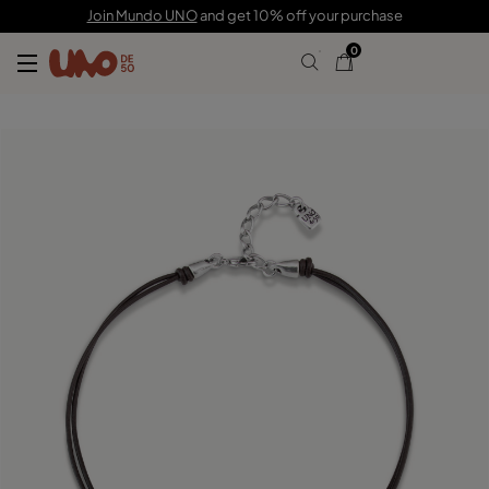
C$ 200.00
Join Mundo UNO
and get 10% off your purchase
0