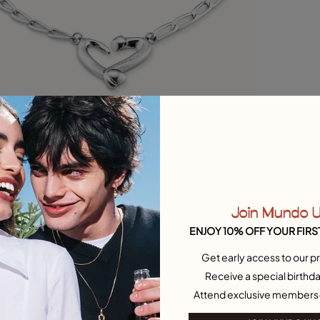
Join Mundo 
ENJOY 10% OFF YOUR FIRS
Get early access to our pr
Receive a special birthda
Attend exclusive members