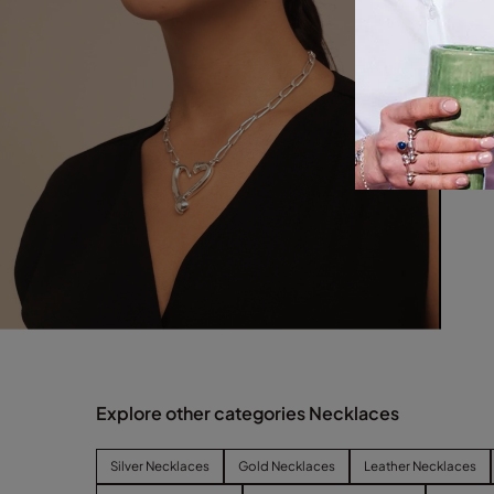
Explore other categories Necklaces
Silver Necklaces
Gold Necklaces
Leather Necklaces