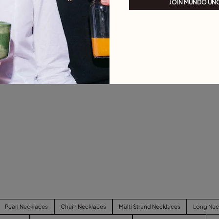
JOIN MUNDO UN
Pearl Necklaces
Chain Necklaces
Multi Strand Necklaces
Long Nec