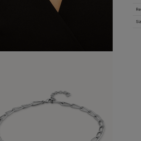
Re
Si