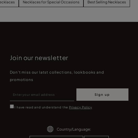
ecklaces
Necklaces for Special Occasions
Best Selling Necklaces
Join our newsletter
Don't miss our latst collections, lookbooks and
promotions
Sign up
I have read and understand the
Privacy Policy
Country/Language: