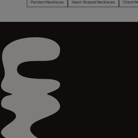
Pendant Necklaces
Heart-Shaped Necklaces
Charm N