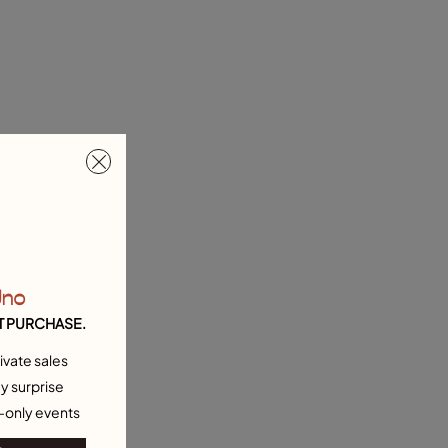
Uno
T PURCHASE.
ivate sales
y surprise
-only events