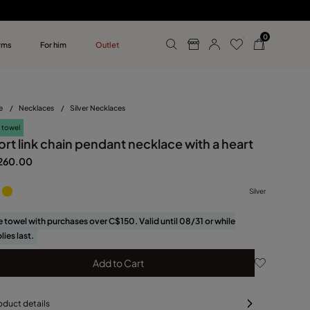
0
rms
For him
Outlet
ollections
r him
e
/
Necklaces
/
Silver Necklaces
 towel
rt link chain pendant necklace with a heart
260.00
Silver
e towel with purchases over C$150. Valid until 08/31 or while
lies last.
Add to Cart
oduct details