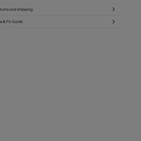
turns and shipping
ze & Fit Guide