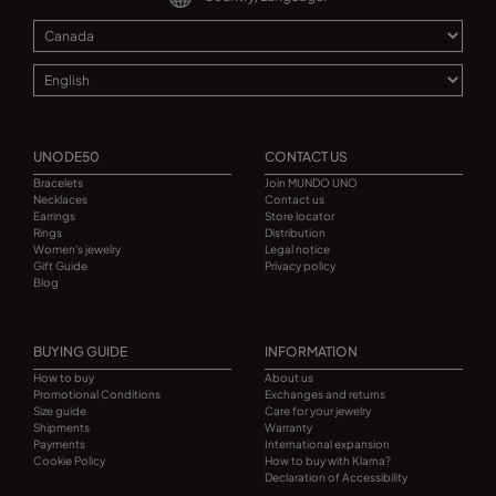
UNODE50
CONTACT US
Bracelets
Join MUNDO UNO
Necklaces
Contact us
Earrings
Store locator
Rings
Distribution
Women's jewelry
Legal notice
Gift Guide
Privacy policy
Blog
BUYING GUIDE
INFORMATION
How to buy
About us
Promotional Conditions
Exchanges and returns
Size guide
Care for your jewelry
Shipments
Warranty
Payments
International expansion
Cookie Policy
How to buy with Klarna?
Declaration of Accessibility