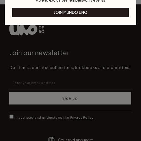
Attend exclusive members-only events
JOIN MUNDO UNO
Join our newsletter
Don't miss our latst collections, lookbooks and promotions
Sign up
I have read and understand the
Privacy Policy
Country/Language: