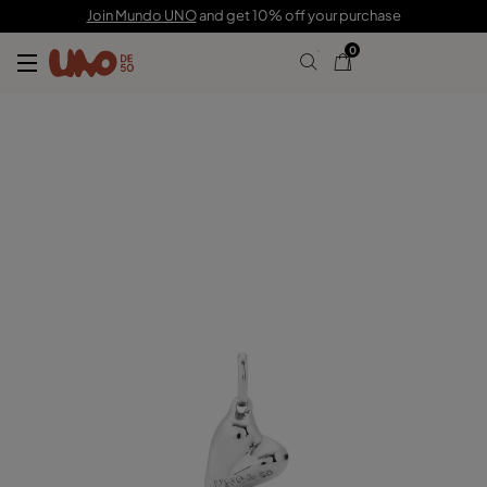
C$ 70.00
Join Mundo UNO
and get 10% off your purchase
0