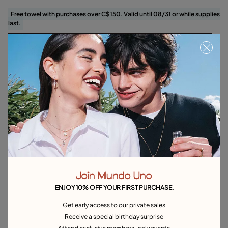
Free towel with purchases over C$150. Valid until 08/31 or while supplies
last.
Add to Cart
Product details
Returns and shipping
Size & Fit Guide
Explore other categories Charms
Silver Charms
Gold Charms
Gemstone Charms
Join Mundo Uno
Zodiac Charms
Initial Charms
Hoop Charms
ENJOY 10% OFF YOUR FIRST PURCHASE.
Heart-shaped charms
Get early access to our private sales
Receive a special birthday surprise