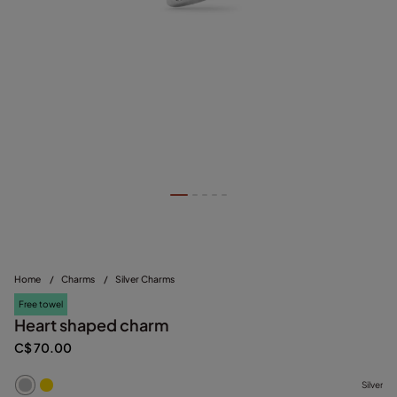
Home
/
Charms
/
Silver Charms
Free towel
Heart shaped charm
C$ 70.00
Silver