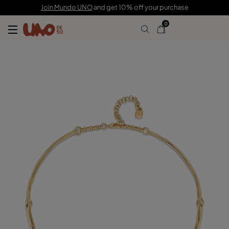
C$ 375.00
Join Mundo UNO
and get 10% off your purchase
0