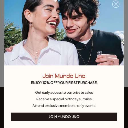
Free towel with purchases over C$150. Valid until 08/31 or while supplies
last.
Out of Stock
Item out of stock.
Notify me
Product details
Returns and shipping
Size & Fit Guide
Join Mundo Uno
ENJOY 10% OFF YOUR FIRST PURCHASE.
Get early access to our private sales
Receive a special birthday surprise
Attend exclusive members-only events
JOIN MUNDO UNO