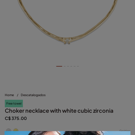
Home
/
Descatalogados
Free towel
Choker necklace with white cubic zirconia
C$ 375.00
Golden