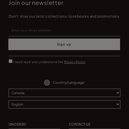
Join our newsletter
Don't miss our latst collections, lookbooks and promotions
Sign up
I have read and understand the
Privacy Policy
Country/Language:
UNODE50
CONTACT US