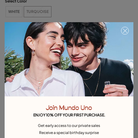
Select Color
WHITE
TURQUOISE
Out of Stock
Item out of stock.
Notify me
Product details
Returns and shipping
Size & Fit Guide
Explore other categories Outlet
Join Mundo Uno
ENJOY 10% OFF YOUR FIRST PURCHASE.
Outlet Bracelets
Outlet Rings
Outlet Earrings
Get early access to our private sales
Outlet Necklaces
Outlet Charms
Receive a special birthday surprise