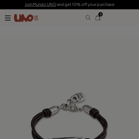
C$ 150.00
C$ 105.00
Join Mundo UNO
and get 10% off your purchase
0