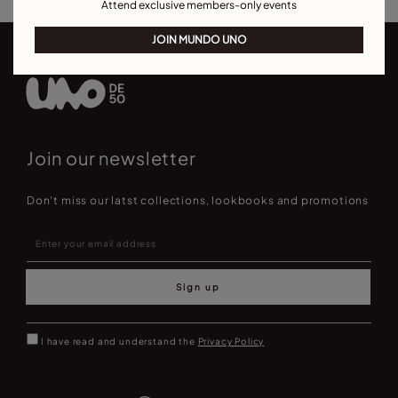
Attend exclusive members-only events
JOIN MUNDO UNO
Join our newsletter
Don't miss our latst collections, lookbooks and promotions
Sign up
I have read and understand the
Privacy Policy