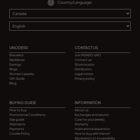
Country/Language:
UNODE50
CONTACT US
Bracelets
Join MUNDO UNO
Necklaces
Contact us
Earrings
Store locator
Rings
Distribution
Women's jewelry
Legal notice
Gift Guide
Privacy policy
Blog
BUYING GUIDE
INFORMATION
How to buy
About us
Promotional Conditions
Exchanges and returns
Size guide
Care for your jewelry
Shipments
Warranty
Payments
International expansion
Cookie Policy
How to buy with Klarna?
Declaration of Accessibility