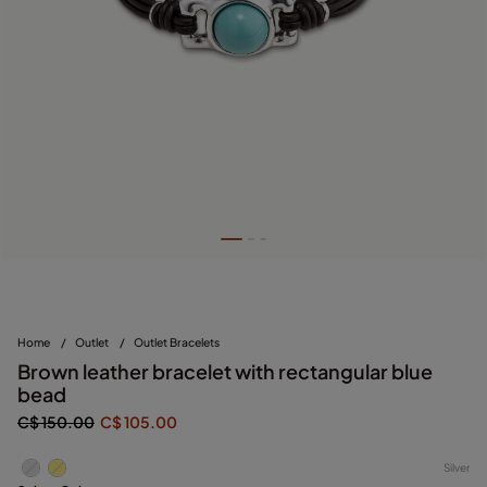
Home
/
Outlet
/
Outlet Bracelets
Brown leather bracelet with rectangular blue
bead
C$ 150.00
C$ 105.00
Silver