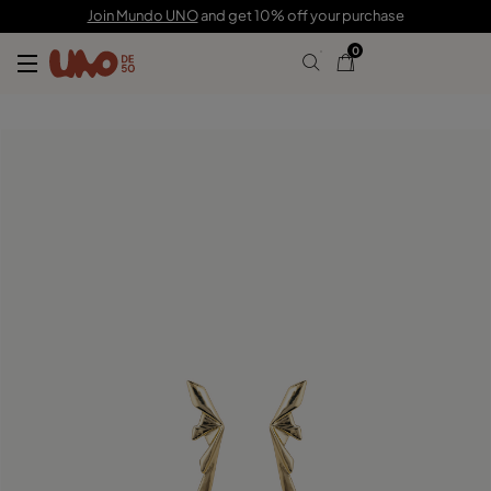
C$ 200.00
C$ 140.00
Join Mundo UNO
and get 10% off your purchase
0