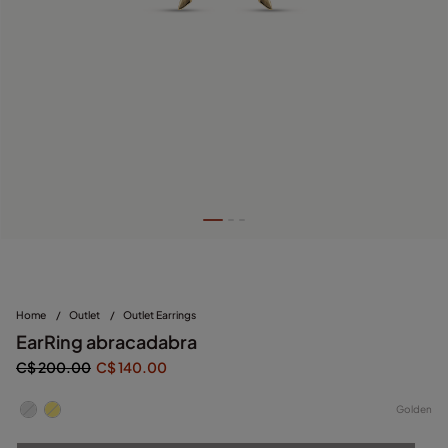
Home
/
Outlet
/
Outlet Earrings
EarRing abracadabra
C$ 200.00
C$ 140.00
Golden