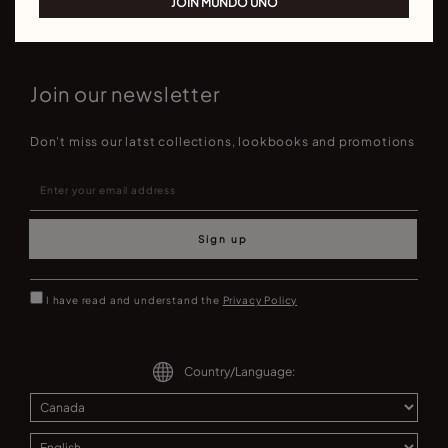
JOIN MUNDO UNO
Join our newsletter
Don't miss our latst collections, lookbooks and promotions
Sign up
I have read and understand the
Privacy Policy
Country/Language: