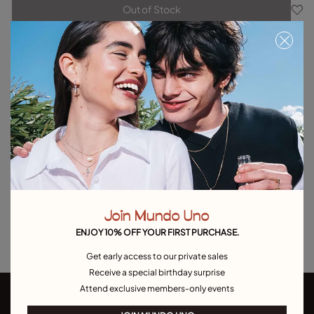
Out of Stock
Item out of stock.
Notify me
Product details
Returns and shipping
Size & Fit Guide
Explore other categories Outlet
Outlet Bracelets
Outlet Rings
Outlet Earrings
Join Mundo Uno
Outlet Necklaces
Outlet Charms
ENJOY 10% OFF YOUR FIRST PURCHASE.
Get early access to our private sales
Receive a special birthday surprise
Attend exclusive members-only events