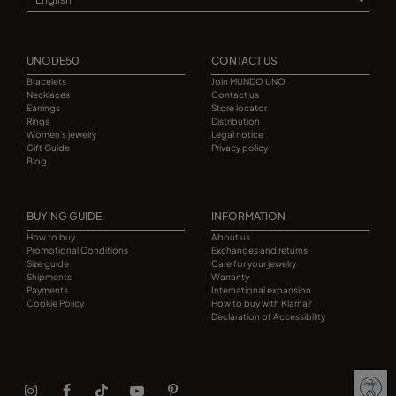
UNODE50
CONTACT US
Bracelets
Join MUNDO UNO
Necklaces
Contact us
Earrings
Store locator
Rings
Distribution
Women's jewelry
Legal notice
Gift Guide
Privacy policy
Blog
BUYING GUIDE
INFORMATION
How to buy
About us
Promotional Conditions
Exchanges and returns
Size guide
Care for your jewelry
Shipments
Warranty
Payments
International expansion
Cookie Policy
How to buy with Klarna?
Declaration of Accessibility