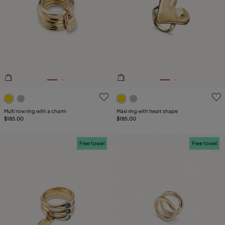
SIZE
Reset
PLATING
COMPONENT
4.2 out of 5 Customer Rating
3.4 out of 5 Customer Ratin
Multi row ring with a charm
Maxi ring with heart shape
$185.00
$185.00
Free towel
Free towel