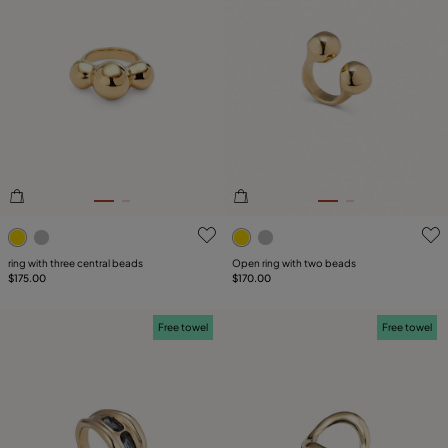
3.1 out of 5 Customer Rating
3.4 out of 5 Customer Ratin
ring with three central beads
Open ring with two beads
$175.00
$170.00
Free towel
Free towel