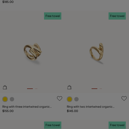
$185.00
Free towel
Free towel
3.1 out of 5 Customer Rating
5 out of 5 Customer Rating
Ring with three intertwined organic
Ring with two intertwined organic
shapes
$155.00
shapes
$145.00
Free towel
Free towel