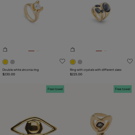
3.8 out of 5 Customer Rating
4.2 out of 5 Customer Ratin
Double white zirconia ring
Ring with crystals with different sizes
$230.00
$225.00
Free towel
Free towel