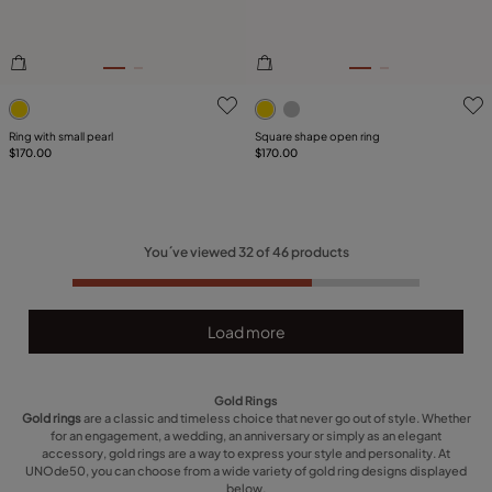
3.6 out of 5 Customer Rating
5 out of 5 Customer Rating
Ring with small pearl
Square shape open ring
$170.00
$170.00
You´ve viewed
32
of
46
products
Load more
Gold Rings
Gold rings
are a classic and timeless choice that never go out of style. Whether
for an engagement, a wedding, an anniversary or simply as an elegant
accessory, gold rings are a way to express your style and personality. At
UNOde50, you can choose from a wide variety of gold ring designs displayed
below.