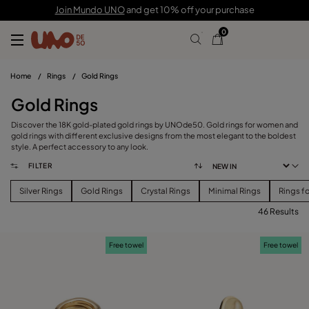
Join Mundo UNO
and get 10% off your purchase
0
Home
/
Rings
/
Gold Rings
Gold Rings
Discover the 18K gold-plated gold rings by UNOde50. Gold rings for women and
gold rings with different exclusive designs from the most elegant to the boldest
style. A perfect accessory to any look.
FILTER
Silver Rings
Gold Rings
Crystal Rings
Minimal Rings
Rings f
46 Results
FILTER
Free towel
Free towel
PRICE
View products (
46
)