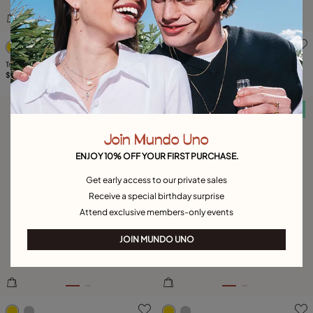
4.9 out of 5 Customer Rating
5 out of 5 Customer Rating
Triangular ring with green crystal
Ring with multicolor crystals
$205.00
$205.00
Free towel
Free towel
Join Mundo Uno
ENJOY 10% OFF YOUR FIRST PURCHASE.
Get early access to our private sales
Receive a special birthday surprise
Attend exclusive members-only events
JOIN MUNDO UNO
4.3 out of 5 Customer Rating
3.2 out of 5 Customer Ratin