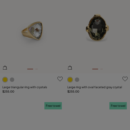
3.4 out of 5 Customer Rating
3.3 out of 5 Customer Ratin
Large triangular ring with crystals
Large ring with oval faceted gray crystal
$255.00
$255.00
Free towel
Free towel