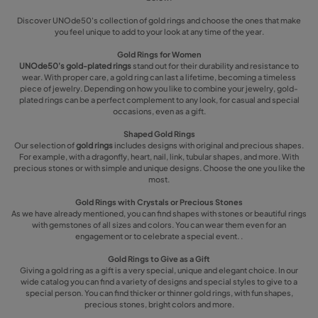
Discover UNOde50's collection of gold rings and choose the ones that make
you feel unique to add to your look at any time of the year.
Gold Rings for Women
UNOde50's gold-plated rings
stand out for their durability and resistance to
wear. With proper care, a gold ring can last a lifetime, becoming a timeless
piece of jewelry. Depending on how you like to combine your jewelry, gold-
plated rings can be a perfect complement to any look, for casual and special
occasions, even as a gift.
Shaped Gold Rings
Our selection of
gold rings
includes designs with original and precious shapes.
For example, with a dragonfly, heart, nail, link, tubular shapes, and more. With
precious stones or with simple and unique designs. Choose the one you like the
most.
Gold Rings with Crystals or Precious Stones
As we have already mentioned, you can find shapes with stones or beautiful rings
with gemstones of all sizes and colors. You can wear them even for an
engagement or to celebrate a special event. .
Gold Rings to Give as a Gift
Giving a gold ring as a gift is a very special, unique and elegant choice. In our
wide catalog you can find a variety of designs and special styles to give to a
special person. You can find thicker or thinner gold rings, with fun shapes,
precious stones, bright colors and more.