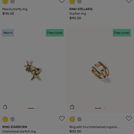
Maxi butterfly ring
RING STELLARIS
$195.00
Starfish ring
$195.00
New in
Free towel
Free towel
3.1 out of 5 Customer Rating
4.2 out of 5 Customer Ratin
RING STARBORN
Ring with four intertwined organic
Intertwined starfish ring
shapes
$155.00