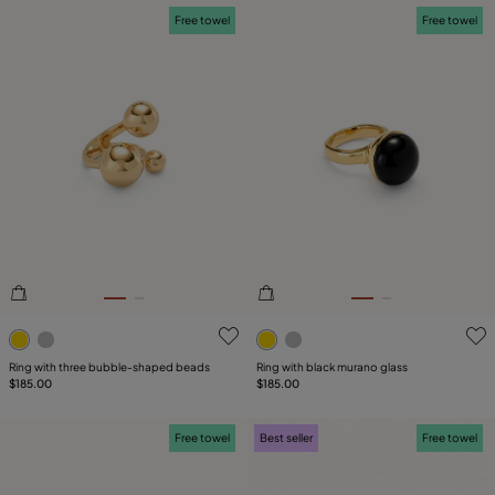
Free towel
Free towel
5 out of 5 Customer Rating
4.2 out of 5 Customer Ratin
Ring with three bubble-shaped beads
Ring with black murano glass
$185.00
$185.00
Free towel
Best seller
Free towel