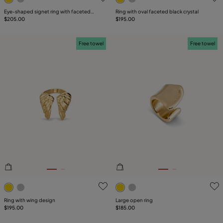
Eye-shaped signet ring with faceted
Ring with oval faceted black crystal
green crystal
$205.00
$195.00
Free towel
Free towel
4.5 out of 5 Customer Rating
3.4 out of 5 Customer Ratin
Ring with wing design
Large open ring
$195.00
$185.00