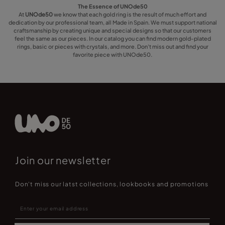
The Essence of UNOde50
At
UNOde50
we know that each gold ring is the result of much effort and
dedication by our professional team, all Made in Spain. We must support national
craftsmanship by creating unique and special designs so that our customers
feel the same as our pieces. In our catalog you can find modern gold-plated
rings, basic or pieces with crystals, and more. Don’t miss out and find your
favorite piece with UNOde50.
Join our newsletter
Don't miss our latst collections, lookbooks and promotions