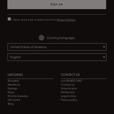
Sign up
I have read and understand the
Privacy Policy
Country/Language:
UNODE50
CONTACT US
Bracelets
Join MUNDO UNO
Necklaces
Contact us
Earrings
Store locator
Rings
Distribution
Women's jewelry
Legal notice
Gift Guide
Privacy policy
Blog