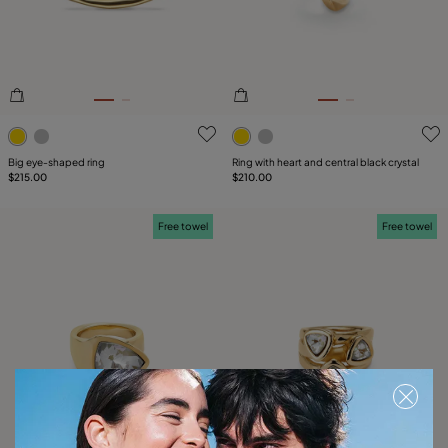
5 out of 5 Customer Rating
4.9 out of 5 Customer Ratin
Big eye-shaped ring
Ring with heart and central black crystal
$215.00
$210.00
Free towel
Free towel