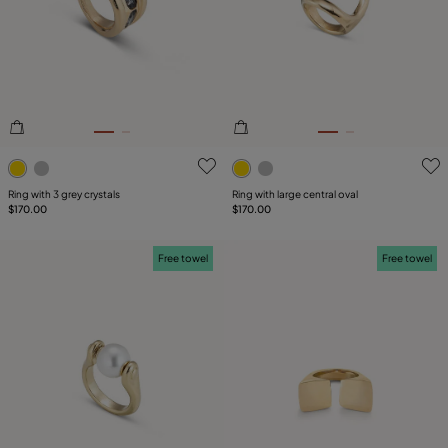
4.8 out of 5 Customer Rating
5 out of 5 Customer Rating
Ring with 3 grey crystals
Ring with large central oval
$170.00
$170.00
Free towel
Free towel