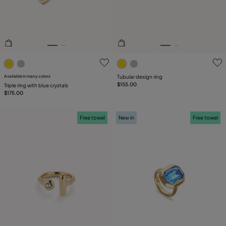
5 out of 5 Customer Rating
4.5 out of 5 Customer Ratin
Available in many colors
Tubular design ring
$155.00
Triple ring with blue crystals
$175.00
Free towel
New in
Free towel