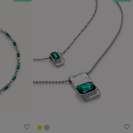
4.3 out of 5 Customer Rating