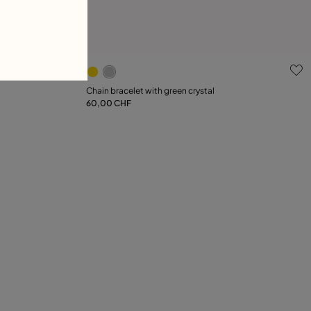
g
4.2 out of 5 Customer Rating
Chain bracelet with green crystal
60,00 CHF
Add to Cart