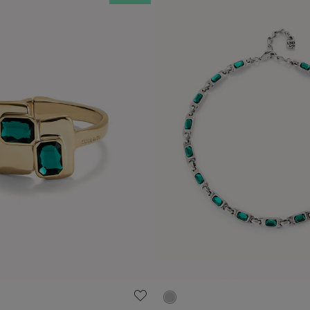
ustomer Rating
5 out of 5 Customer Rating