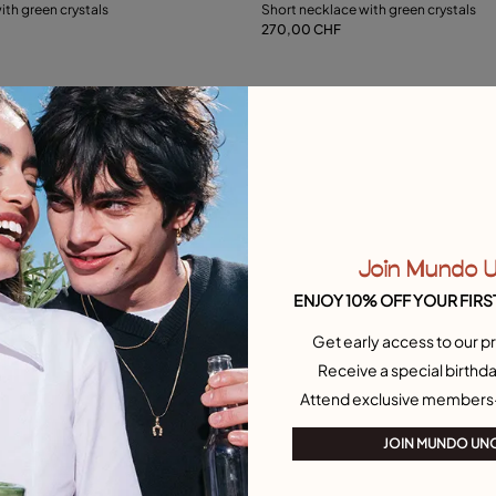
ith green crystals
Short necklace with green crystals
270,00 CHF
Add to Cart
L
Free towel
Join Mundo 
ENJOY 10% OFF YOUR FIRS
Get early access to our pr
Receive a special birthda
Attend exclusive members
JOIN MUNDO UN