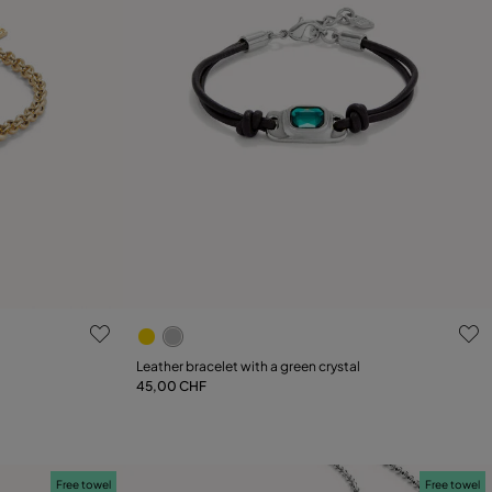
g
4.6 out of 5 Customer Rating
Leather bracelet with a green crystal
45,00 CHF
Add to Cart
Free towel
Free towel