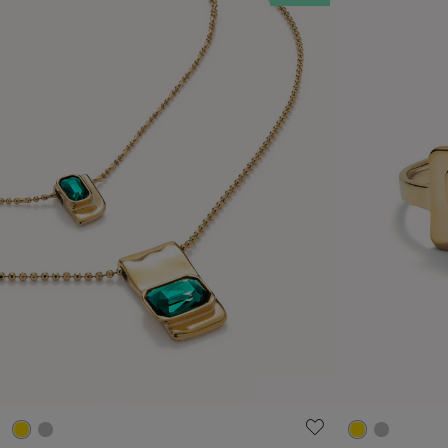
4.6 out of 5 Customer Rating
5 out of 5 C