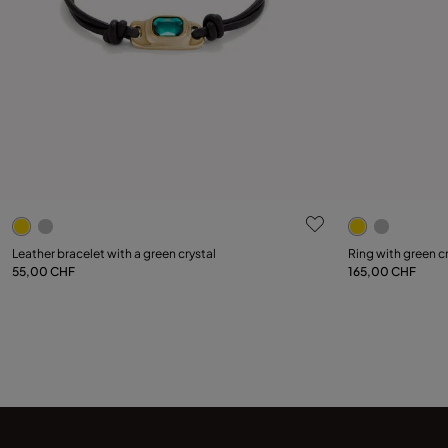
4.9 out of 5 Customer Rating
3.4 out of 5
Select size
Leather bracelet with a green crystal
Ring with green c
55,00 CHF
165,00 CHF
Add to Cart
12