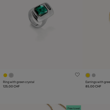
4.9 out of 5 Customer Rating
3.8 out of 5
Select size
Ring with green crystal
Earrings with gree
125,00 CHF
85,00 CHF
12
15
18
21
Free towel