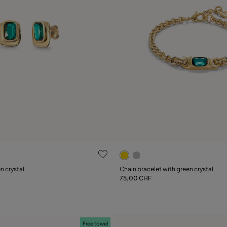
 Customer Rating
4.5 out of 5 Customer Ratin
n crystal
Chain bracelet with green crystal
75,00 CHF
Add to Cart
Add to Cart
Free towel