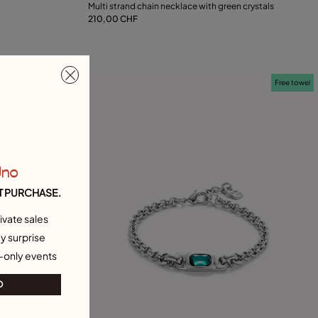
Multi strand chain necklace with green crystals
210,00 CHF
Add to Cart
Free towel
Free towel
Uno
T PURCHASE.
ivate sales
y surprise
-only events
O