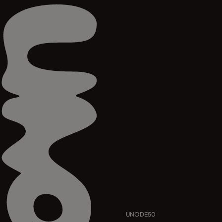
UNODE50