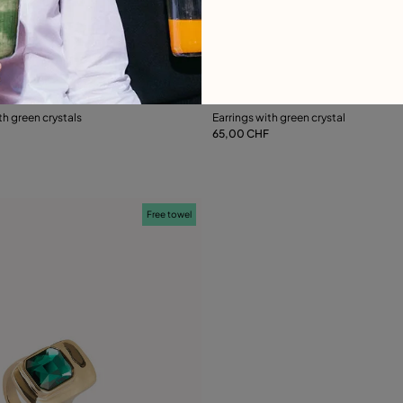
ustomer Rating
3.5 out of 5 Customer Ratin
th green crystals
Earrings with green crystal
65,00 CHF
Add to Cart
Add to Cart
Free towel