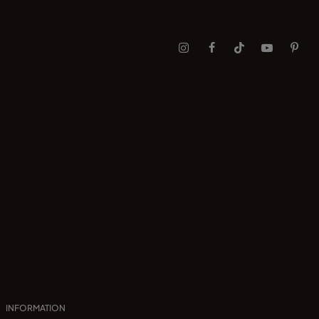
INFORMATION