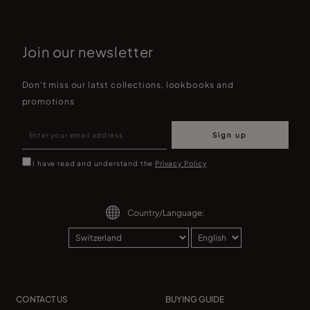
Join our newsletter
Don't miss our latst collections, lookbooks and
promotions
Sign up
I have read and understand the
Privacy Policy
Country/Language:
CONTACT US
BUYING GUIDE