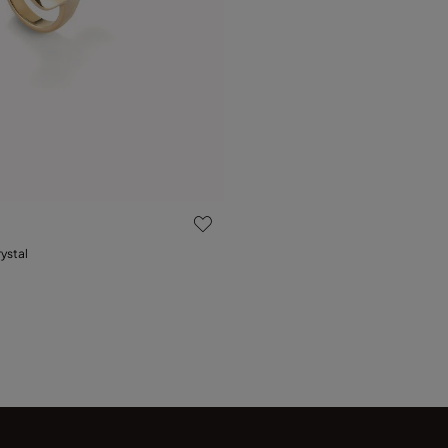
 Customer Rating
rystal
15
18
21