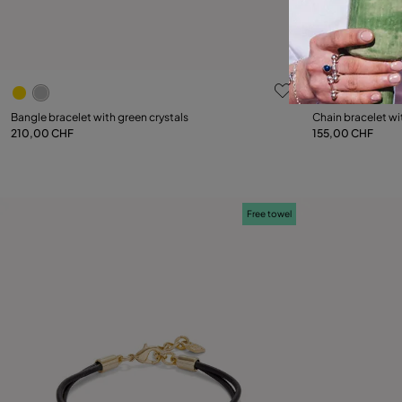
3.5 out of 5 Customer Rating
5 out of 5 C
Select size
Bangle bracelet with green crystals
Chain bracelet wi
210,00 CHF
155,00 CHF
M
L
Free towel