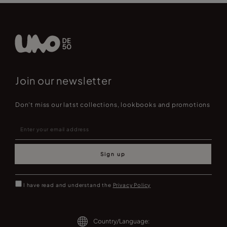
Join our newsletter
Don't miss our latst collections, lookbooks and promotions
Sign up
I have read and understand the
Privacy Policy
Country/Language: