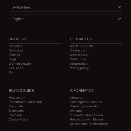
UNODE50
CONTACT US
Bracelets
Join MUNDO UNO
Necklaces
Contact us
Earrings
Store locator
Rings
Distribution
Women's jewelry
Legal notice
Gift Guide
Privacy policy
Blog
BUYING GUIDE
INFORMATION
How to buy
About us
Promotional Conditions
Exchanges and returns
Size guide
Care for your jewelry
Shipments
Warranty
Payments
International expansion
Cookie Policy
How to buy with Klarna?
Declaration of Accessibility