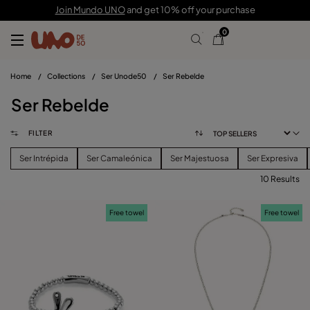
Join Mundo UNO
and get 10% off your purchase
0
Home
/
Collections
/
Ser Unode50
/
Ser Rebelde
Ser Rebelde
FILTER
Ser Intrépida
Ser Camaleónica
Ser Majestuosa
Ser Expresiva
10 Results
FILTER
Free towel
Free towel
PRICE
View products (
)
SIZE
Reset