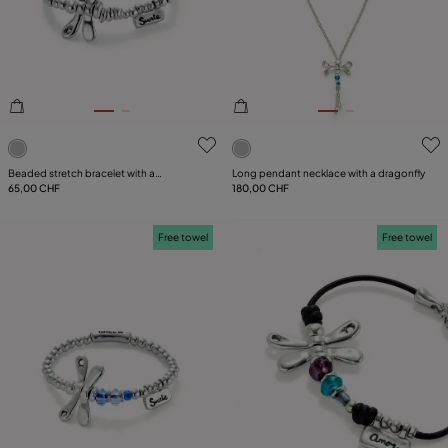
PLATING
LEATHER
CATEGORY
5 out of 5 Customer Rating
5 out of 5 Customer Rating
Beaded stretch bracelet with a
Long pendant necklace with a dragonfly
dragonfly
65,00 CHF
180,00 CHF
Free towel
Free towel