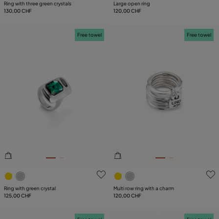
Ring with three green crystals
Large open ring
130,00 CHF
120,00 CHF
Free towel
Free towel
4.9 out of 5 Customer Rating
5 out of 5 Customer Rating
Ring with green crystal
Multi row ring with a charm
125,00 CHF
120,00 CHF