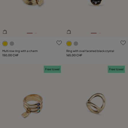
4.2 out of 5 Customer Rating
3.2 out of 5 Customer Ratin
Multi row ring with a charm
Ring with oval faceted black crystal
150,00 CHF
165,00 CHF
Free towel
Free towel