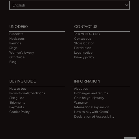
UNODE50
CONTACT US
Bracelets
Join MUNDO UNO
Necklaces
Contact us
Earrings
Store locator
Rings
Distribution
Women's jewelry
Legal notice
Gift Guide
Privacy policy
Blog
BUYING GUIDE
INFORMATION
How to buy
About us
Promotional Conditions
Exchanges and returns
Size guide
Care for your jewelry
Shipments
Warranty
Payments
International expansion
Cookie Policy
How to buy with Klarna?
Declaration of Accessibility