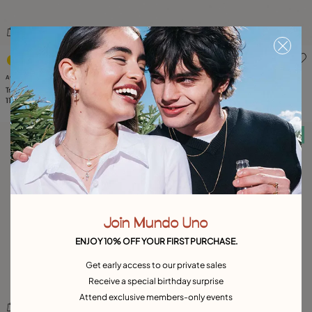
3.2 out of 5 Customer Rating
5 out of 5 Customer Rating
Available in many colors
Multiband ring
100,00 CHF
Triple ring with blue crystals
110,00 CHF
Free towel
Free towel
Join Mundo Uno
ENJOY 10% OFF YOUR FIRST PURCHASE.
Get early access to our private sales
Receive a special birthday surprise
Attend exclusive members-only events