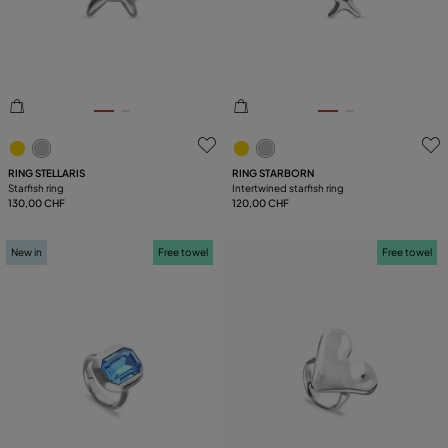
PLATING
5 out of 5 Customer Rating
4.6 out of 5 Customer Ratin
RING STELLARIS
RING STARBORN
Starfish ring
Intertwined starfish ring
130,00 CHF
120,00 CHF
New in
Free towel
Free towel