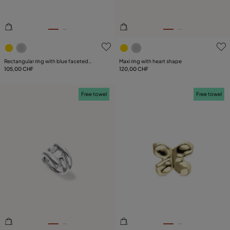
3.8 out of 5 Customer Rating
4.9 out of 5 Customer Ratin
Rectangular ring with blue faceted
Maxi ring with heart shape
crystal
105,00 CHF
120,00 CHF
Free towel
Free towel