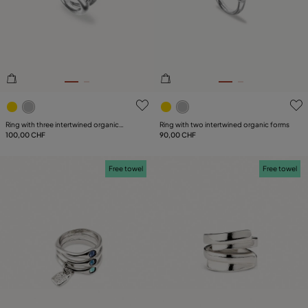
4.6 out of 5 Customer Rating
3.5 out of 5 Customer Ratin
Ring with three intertwined organic
Ring with two intertwined organic forms
shapes
100,00 CHF
90,00 CHF
Free towel
Free towel