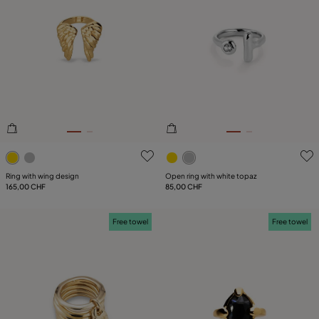
4.5 out of 5 Customer Rating
4.6 out of 5 Customer Ratin
Ring with wing design
Open ring with white topaz
165,00 CHF
85,00 CHF
Free towel
Free towel