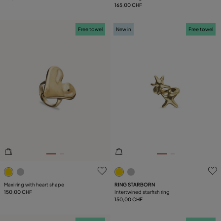
165,00 CHF
Free towel
New in
Free towel
3.4 out of 5 Customer Rating
3.1 out of 5 Customer Ratin
Maxi ring with heart shape
RING STARBORN
150,00 CHF
Intertwined starfish ring
150,00 CHF