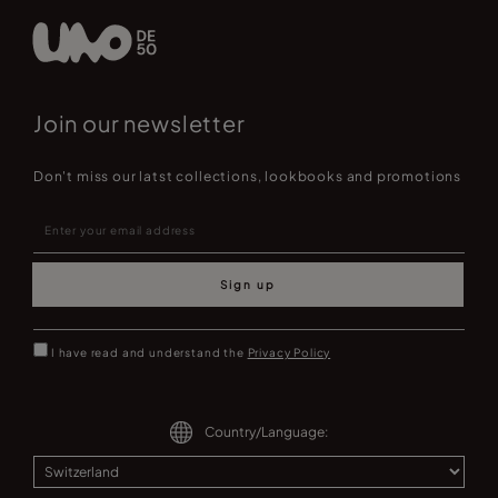
Join our newsletter
Don't miss our latst collections, lookbooks and promotions
Sign up
I have read and understand the
Privacy Policy
Country/Language: