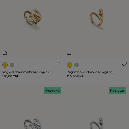
3.1 out of 5 Customer Rating
5 out of 5 Customer Rating
Ring with three intertwined organic
Ring with two intertwined organic
shapes
130,00 CHF
shapes
120,00 CHF
Free towel
Free towel