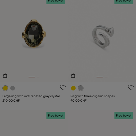
Free towel
Free towel
3.3 out of 5 Customer Rating
5 out of 5 Customer Rating
Large ring with oval faceted gray crystal
Ring with three organic shapes
210,00 CHF
90,00 CHF
Free towel
Free towel