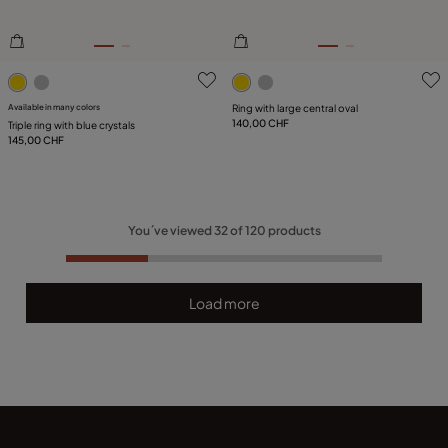
5 out of 5 Customer Rating
5 out of 5 Customer Rating
Available in many colors
Ring with large central oval
140,00 CHF
Triple ring with blue crystals
145,00 CHF
You´ve viewed
32
of
120
products
Load more