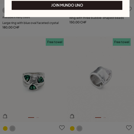
JOIN MUNDO UNO
5 out of 5 Customer Rating
5 out of 5 Customer Rating
Available in many colors
Ring with three bubble-shaped beads
150,00 CHF
Large ring with blue oval faceted crystal
180,00 CHF
Free towel
Free towel
3.1 out of 5 Customer Rating
4.9 out of 5 Customer Ratin