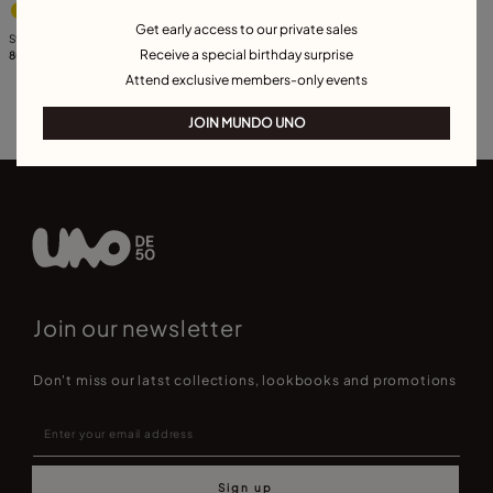
Get early access to our private sales
Stud oval earrings with light grey crystal
Receive a special birthday surprise
80,00 CHF
Attend exclusive members-only events
JOIN MUNDO UNO
Join our newsletter
Don't miss our latst collections, lookbooks and promotions
Sign up