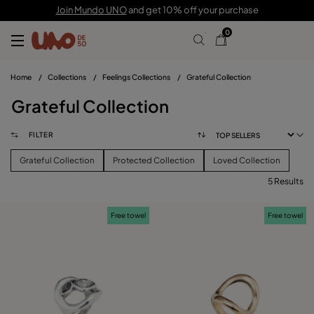
Join Mundo UNO
and get 10% off your purchase
0
Home
/
Collections
/
Feelings Collections
/
Grateful Collection
Grateful Collection
FILTER
Grateful Collection
Protected Collection
Loved Collection
5 Results
FILTER
Free towel
Free towel
PRICE
View products (
)
SIZE
Reset