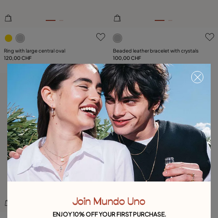
3.1 out of 5 Customer Rating
4.8 out of 5 Customer Ratin
Ring with large central oval
Beaded leather bracelet with crystals
120,00 CHF
100,00 CHF
Free towel
Join Mundo Uno
ENJOY 10% OFF YOUR FIRST PURCHASE.
5 out of 5 Customer Rating