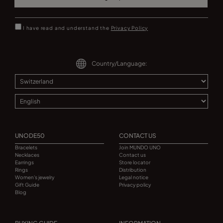
I have read and understand the
Privacy Policy
Country/Language:
UNODE50
CONTACT US
Bracelets
Join MUNDO UNO
Necklaces
Contact us
Earrings
Store locator
Rings
Distribution
Women's jewelry
Legal notice
Gift Guide
Privacy policy
Blog