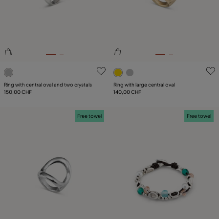
PLATING
LEATHER
CATEGORY
5 out of 5 Customer Rating
5 out of 5 Customer Rating
Ring with central oval and two crystals
Ring with large central oval
150,00 CHF
140,00 CHF
Free towel
Free towel