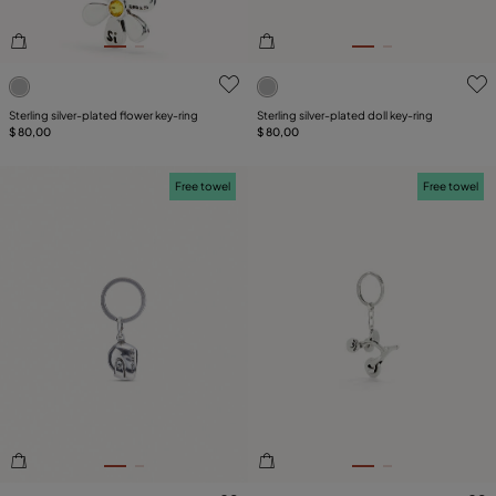
5 out of 5 Customer Rating
3.1 out of 5 Customer Ratin
Sterling silver-plated flower key-ring
Sterling silver-plated doll key-ring
$ 80,00
$ 80,00
Free towel
Free towel
4.5 out of 5 Customer Rating
4.9 out of 5 Customer Ratin