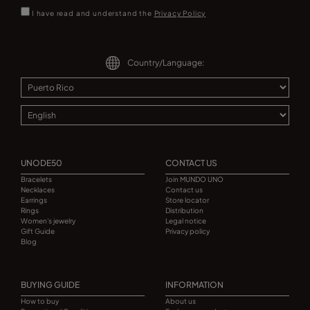
I have read and understand the
Privacy Policy
Country/Language:
UNODE50
CONTACT US
Bracelets
Join MUNDO UNO
Necklaces
Contact us
Earrings
Store locator
Rings
Distribution
Women's jewelry
Legal notice
Gift Guide
Privacy policy
Blog
BUYING GUIDE
INFORMATION
How to buy
About us