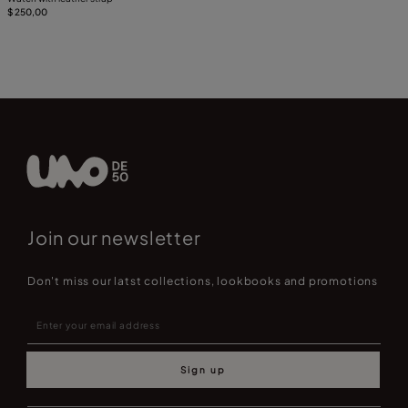
$ 250,00
Join our newsletter
Don't miss our latst collections, lookbooks and promotions
Sign up