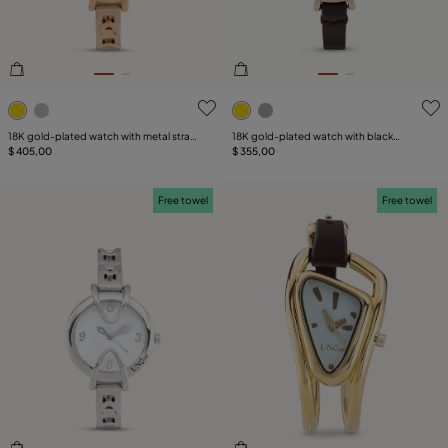
5 out of 5 Customer Rating
4.5 out of 5 Customer Ratin
18K gold-plated watch with metal strap
18K gold-plated watch with black
and round white dial
$ 405,00
leather strap and round white dial
$ 355,00
Free towel
Free towel