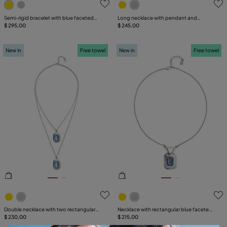
Semi-rigid bracelet with blue faceted
Long necklace with pendant and
crystal
$ 295,00
rectangular blue faceted crystal
$ 245,00
New in
Free towel
New in
Free towel
3.6 out of 5 Customer Rating
5 out of 5 Customer Rating
Double necklace with two rectangular
Necklace with rectangular blue faceted
faceted crystals
$ 230,00
crystal
$ 215,00