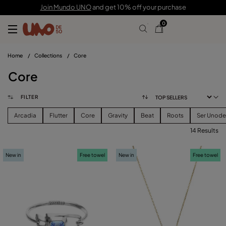
Join Mundo UNO
and get 10% off your purchase
0
Home
/
Collections
/
Core
Core
FILTER
Arcadia
Flutter
Core
Gravity
Beat
Roots
Ser Unod
14 Results
FILTER
New in
Free towel
New in
Free towel
PRICE
View products (
)
SIZE
Reset