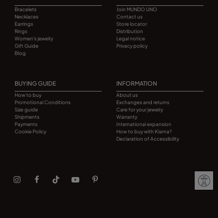
Bracelets
Join MUNDO UNO
Necklaces
Contact us
Earrings
Store locator
Rings
Distribution
Women's jewelry
Legal notice
Gift Guide
Privacy policy
Blog
BUYING GUIDE
INFORMATION
How to buy
About us
Promotional Conditions
Exchanges and returns
Size guide
Care for your jewelry
Shipments
Warranty
Payments
International expansion
Cookie Policy
How to buy with Klarna?
Declaration of Accessibility