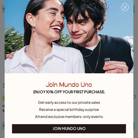
New in
Free towel
New in
Free towel
Join Mundo Uno
ENJOY 10% OFF YOUR FIRST PURCHASE.
5 out of 5 Customer Rating
5 out of 5 Customer Rating
Get early access to our private sales
Rectangular ring with blue faceted
Triangular earrings
Receive a special birthday surprise
crystal
$ 205,00
$ 170,00
Attend exclusive members-only events
New in
Free towel
New in
Free towel
JOIN MUNDO UNO