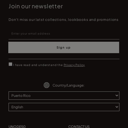
Join our newsletter
Don't miss our latst collections, lookbooks and promotions
Sign up
I have read and understand the
Privacy Policy
Country/Language:
UNODE50
CONTACT US