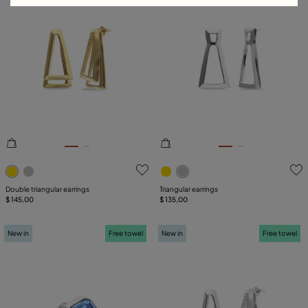
3.9 out of 5 Customer Rating
4.7 out of 5 Customer Ratin
Double triangular earrings
Triangular earrings
$ 145,00
$ 135,00
New in
Free towel
New in
Free towel