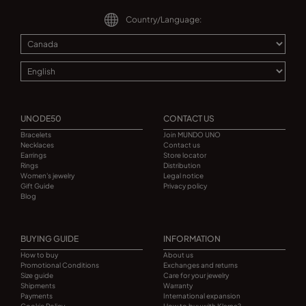
Country/Language:
UNODE50
CONTACT US
Bracelets
Join MUNDO UNO
Necklaces
Contact us
Earrings
Store locator
Rings
Distribution
Women's jewelry
Legal notice
Gift Guide
Privacy policy
Blog
BUYING GUIDE
INFORMATION
How to buy
About us
Promotional Conditions
Exchanges and returns
Size guide
Care for your jewelry
Shipments
Warranty
Payments
International expansion
Cookie Policy
How to buy with Klarna?