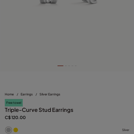
Home
/
Earrings
/
Silver Earrings
Free towel
Triple-Curve Stud Earrings
C$ 120.00
Silver