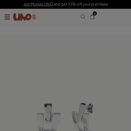
C$ 120.00
Join Mundo UNO
and get 10% off your purchase
0