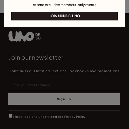
Attend exclusive members-only events
JOIN MUNDO UNO
Join our newsletter
Don't miss our latst collections, lookbooks and promotions
Sign up
I have read and understand the
Privacy Policy