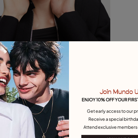
Join Mundo 
ENJOY 10% OFF YOUR FIRS
Get early access to our pr
Receive a special birthda
Attend exclusive members