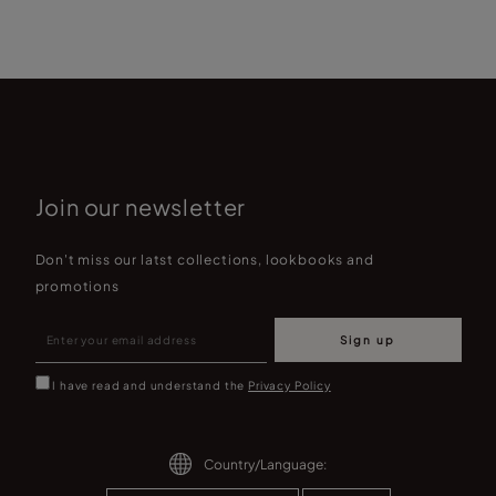
Join our newsletter
Don't miss our latst collections, lookbooks and
promotions
Sign up
I have read and understand the
Privacy Policy
Country/Language: