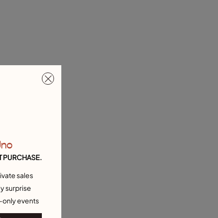
Uno
T PURCHASE.
ivate sales
y surprise
-only events