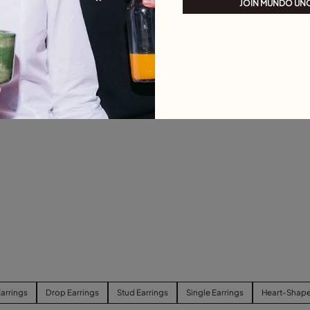
JOIN MUNDO UN
arrings
Drop Earrings
Stud Earrings
Single Earrings
Heart-Shape