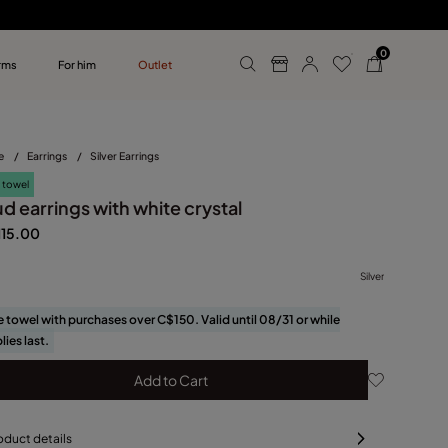
0
rms
For him
Outlet
ollections
r him
e
/
Earrings
/
Silver Earrings
 towel
d earrings with white crystal
115.00
Silver
e towel with purchases over C$150. Valid until 08/31 or while
lies last.
Add to Cart
oduct details