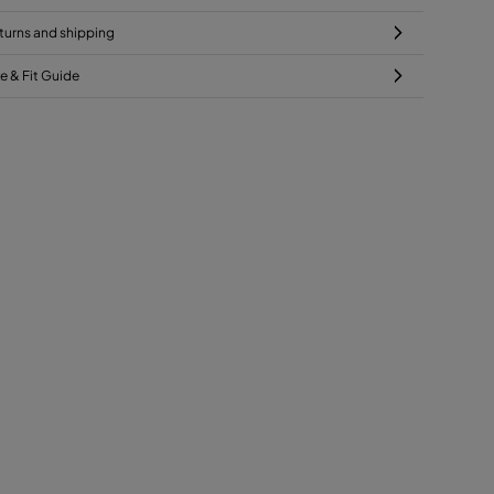
turns and shipping
ze & Fit Guide