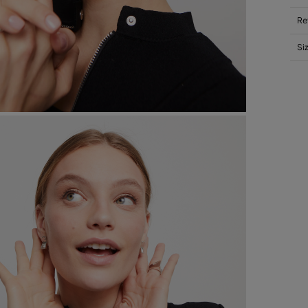
Re
Si