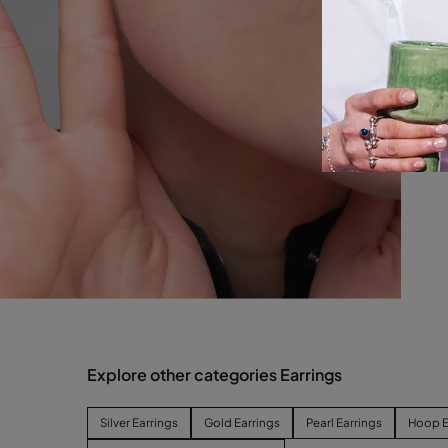
Explore other categories Earrings
Silver Earrings
Gold Earrings
Pearl Earrings
Hoop E