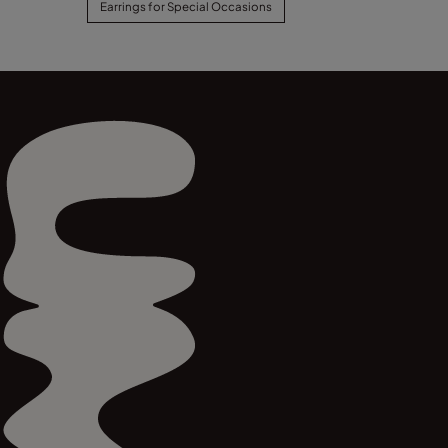
Earrings for Special Occasions