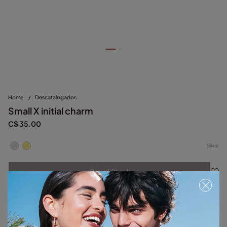
Home
/
Descatalogados
Small X initial charm
C$ 35.00
Silver
Out of Stock
Item out of stock.
Notify me
Product details