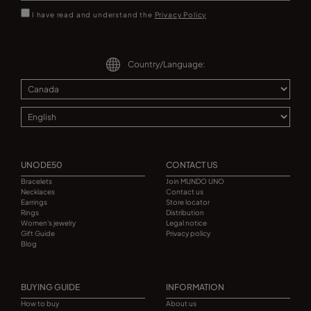
I have read and understand the
Privacy Policy
Country/Language:
UNODE50
CONTACT US
Bracelets
Join MUNDO UNO
Necklaces
Contact us
Earrings
Store locator
Rings
Distribution
Women's jewelry
Legal notice
Gift Guide
Privacy policy
Blog
BUYING GUIDE
INFORMATION
How to buy
About us