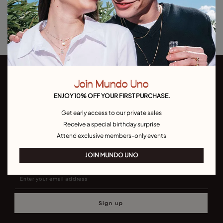
Returns and shipping
Size & Fit Guide
Join Mundo Uno
ENJOY 10% OFF YOUR FIRST PURCHASE.
Get early access to our private sales
Receive a special birthday surprise
Join our newsletter
Attend exclusive members-only events
Don't miss our latst collections, lookbooks and promotions
JOIN MUNDO UNO
Sign up