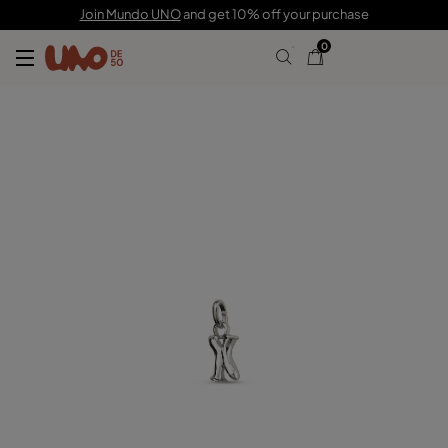
C$ 35.00
Join Mundo UNO
and get 10% off your purchase
0