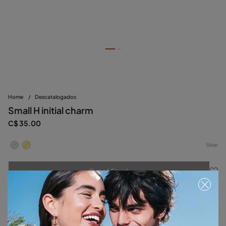
Home
/
Descatalogados
Small H initial charm
C$ 35.00
Silver
Out of Stock
Item out of stock.
Notify me
Product details