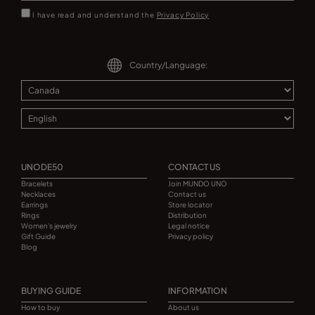
I have read and understand the
Privacy Policy
Country/Language:
UNODE50
CONTACT US
Bracelets
Join MUNDO UNO
Necklaces
Contact us
Earrings
Store locator
Rings
Distribution
Women's jewelry
Legal notice
Gift Guide
Privacy policy
Blog
BUYING GUIDE
INFORMATION
How to buy
About us