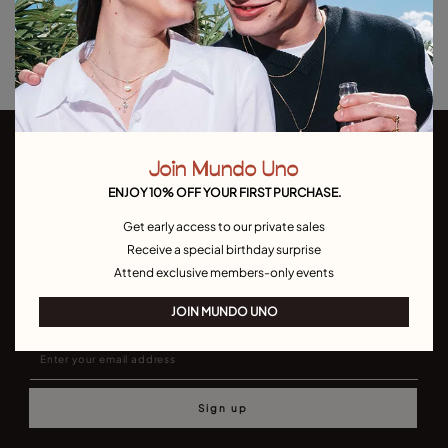
Returns and shipping
Size & Fit Guide
Join Mundo Uno
ENJOY 10% OFF YOUR FIRST PURCHASE.
Get early access to our private sales
Receive a special birthday surprise
Join our newsletter
Attend exclusive members-only events
Don't miss our latst collections, lookbooks and promotions
JOIN MUNDO UNO
Sign up