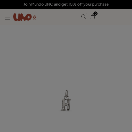
C$ 35.00
Join Mundo UNO
and get 10% off your purchase
0