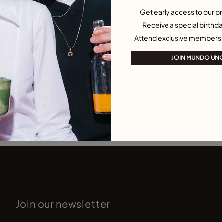
Get early access to our pr
Receive a special birthda
Attend exclusive members
JOIN MUNDO UN
Join our newsletter