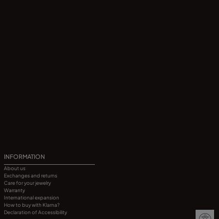
INFORMATION
About us
Exchanges and returns
Care for your jewelry
Warranty
International expansion
How to buy with Klarna?
Declaration of Accessibility