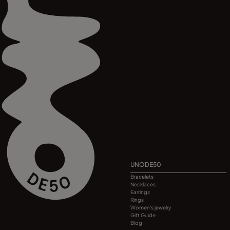
UNODE50
Bracelets
Necklaces
Earrings
Rings
Women's jewelry
Gift Guide
Blog