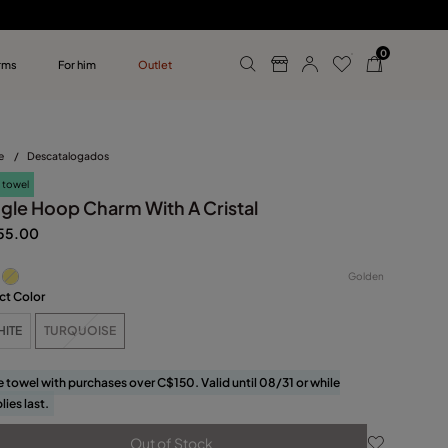
0
rms
For him
Outlet
ollections
r him
e
/
Descatalogados
 towel
ngle Hoop Charm With A Cristal
55.00
Golden
ct Color
HITE
TURQUOISE
e towel with purchases over C$150. Valid until 08/31 or while
lies last.
Out of Stock