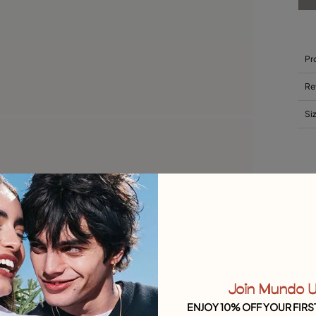
Pr
Re
Si
Join Mundo 
ENJOY 10% OFF YOUR FIRS