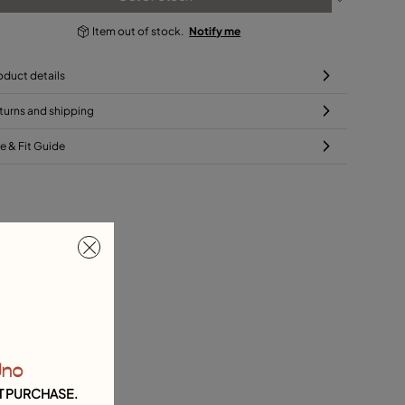
Item out of stock.
Notify me
oduct details
turns and shipping
ze & Fit Guide
Uno
T PURCHASE.