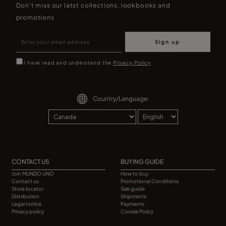
Don't miss our latst collections, lookbooks and
promotions
Sign up
I have read and understand the
Privacy Policy
Country/Language:
CONTACT US
BUYING GUIDE
Join MUNDO UNO
How to buy
Contact us
Promotional Conditions
Store locator
Size guide
Distribution
Shipments
Legal notice
Payments
Privacy policy
Cookie Policy