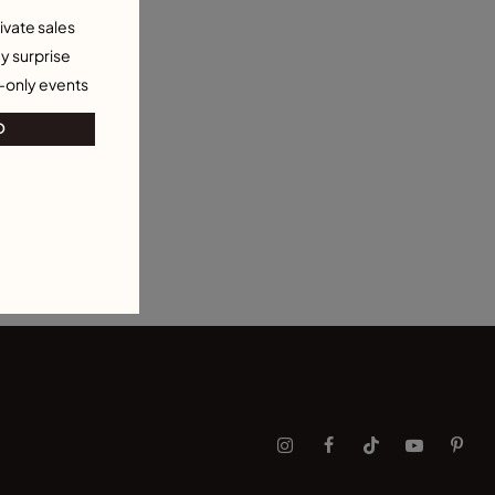
ivate sales
y surprise
-only events
O