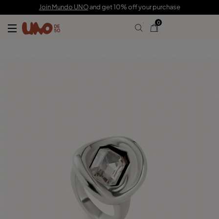
C$ 200.00
Join Mundo UNO
and get 10% off your purchase
0