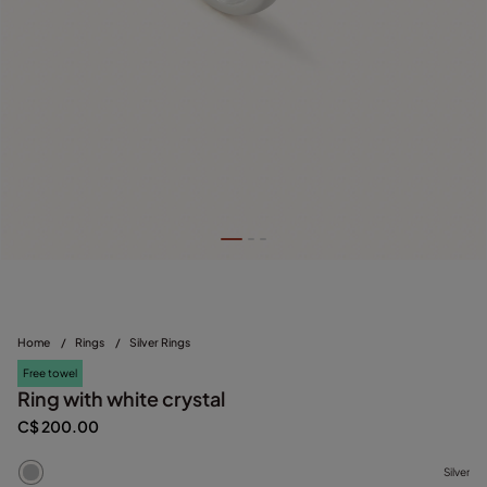
Home
/
Rings
/
Silver Rings
Free towel
Ring with white crystal
C$ 200.00
Silver