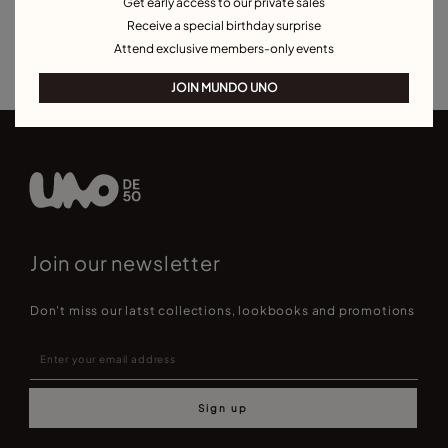
Get early access to our private sales
Silver Rings
Gold Rings
Crystal Rings
Minimal Rings
Receive a special birthday surprise
Rings for Special Occasions
Best Selling Rings
Attend exclusive members-only events
JOIN MUNDO UNO
Join our newsletter
Don't miss our latst collections, lookbooks and promotions
Sign up