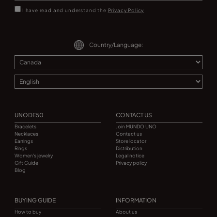
I have read and understand the
Privacy Policy
Country/Language:
UNODE50
CONTACT US
Bracelets
Join MUNDO UNO
Necklaces
Contact us
Earrings
Store locator
Rings
Distribution
Women's jewelry
Legal notice
Gift Guide
Privacy policy
Blog
BUYING GUIDE
INFORMATION
How to buy
About us