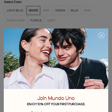
Select Color
LIGHT BLUE
WHITE
RED
GREEN
BLUE
PINK
TURQUOISE
PURPLE
GREY
Size & Fit Guide
Free towel with purchases over C$150. Valid until 08/31 or while supplies
last.
Select size
Product details
Returns and shipping
Size & Fit Guide
Join Mundo Uno
Explore other categories Rings
ENJOY 10% OFF YOUR FIRST PURCHASE.