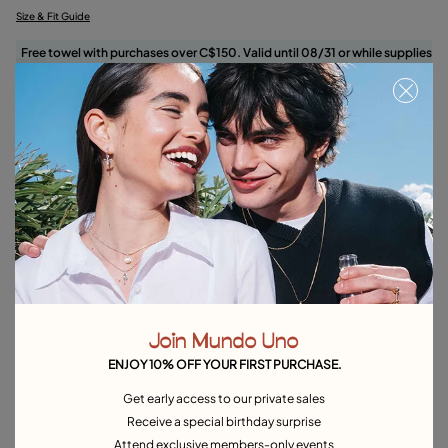
Size & Fit Guide
Free towel with purchases over C$150. Valid until 08/31 or while supplies
last.
Select size
Product details
Returns and shipping
Size & Fit Guide
Explore other categories Rings
Join Mundo Uno
Silver Rings
Gold Rings
Crystal Rings
Minimal Rings
ENJOY 10% OFF YOUR FIRST PURCHASE.
Rings for Special Occasions
Best Selling Rings
Get early access to our private sales
Receive a special birthday surprise
Attend exclusive members-only events