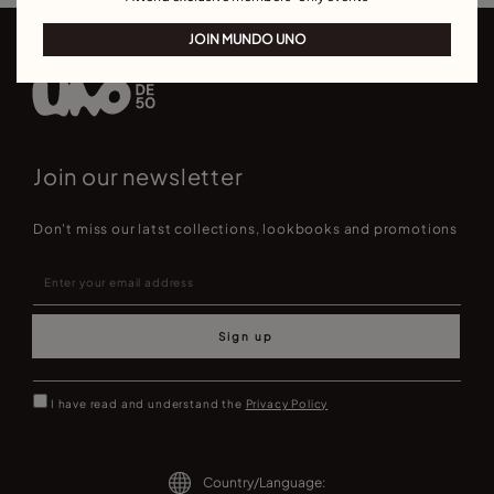
JOIN MUNDO UNO
Join our newsletter
Don't miss our latst collections, lookbooks and promotions
Sign up
I have read and understand the
Privacy Policy
Country/Language: