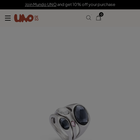
C$ 225.00
Join Mundo UNO
and get 10% off your purchase
0