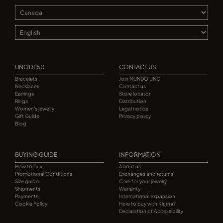
UNODE50
CONTACT US
Bracelets
Join MUNDO UNO
Necklaces
Contact us
Earrings
Store locator
Rings
Distribution
Women's jewelry
Legal notice
Gift Guide
Privacy policy
Blog
BUYING GUIDE
INFORMATION
How to buy
About us
Promotional Conditions
Exchanges and returns
Size guide
Care for your jewelry
Shipments
Warranty
Payments
International expansion
Cookie Policy
How to buy with Klarna?
Declaration of Accessibility