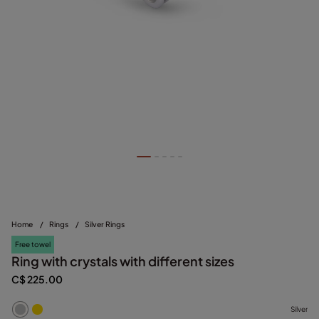
Home
/
Rings
/
Silver Rings
Free towel
Ring with crystals with different sizes
C$ 225.00
Silver