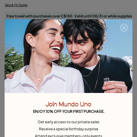
Size & Fit Guide
Free towel with purchases over C$150. Valid until 08/31 or while supplies
last.
Select size
Product details
Returns and shipping
Size & Fit Guide
Explore other categories Rings
Join Mundo Uno
Silver Rings
Gold Rings
Crystal Rings
Minimal Rings
ENJOY 10% OFF YOUR FIRST PURCHASE.
Rings for Special Occasions
Best Selling Rings
Get early access to our private sales
Receive a special birthday surprise
Attend exclusive members-only events