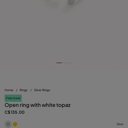
Home
/
Rings
/
Silver Rings
Free towel
Open ring with white topaz
C$ 135.00
Silver