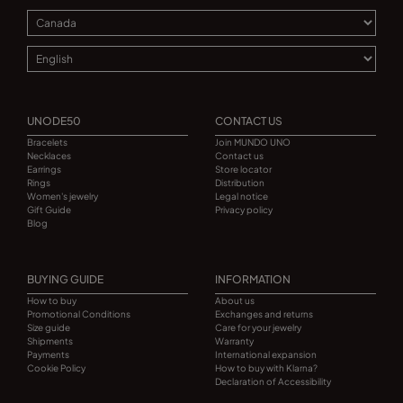
UNODE50
CONTACT US
Bracelets
Join MUNDO UNO
Necklaces
Contact us
Earrings
Store locator
Rings
Distribution
Women's jewelry
Legal notice
Gift Guide
Privacy policy
Blog
BUYING GUIDE
INFORMATION
How to buy
About us
Promotional Conditions
Exchanges and returns
Size guide
Care for your jewelry
Shipments
Warranty
Payments
International expansion
Cookie Policy
How to buy with Klarna?
Declaration of Accessibility