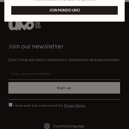
JOIN MUNDO UNO
Join our newsletter
Don't miss our latst collections, lookbooks and promotions
Sign up
I have read and understand the
Privacy Policy
Country/Language: