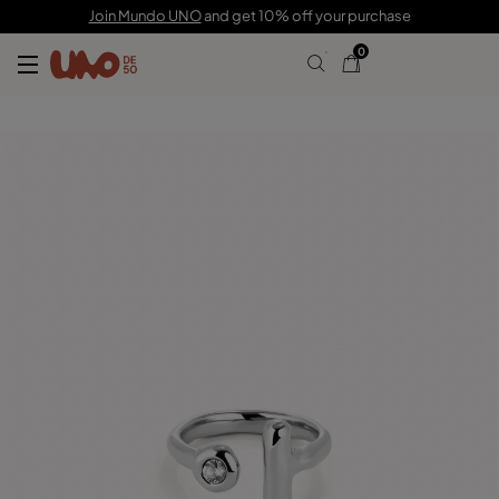
C$ 135.00
Join Mundo UNO
and get 10% off your purchase
0