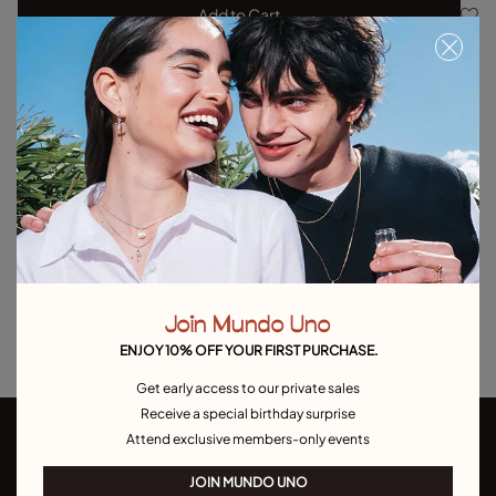
Add to Cart
Product details
Returns and shipping
Size & Fit Guide
Explore other categories Outlet
Outlet Bracelets
Outlet Rings
Outlet Earrings
Join Mundo Uno
Outlet Necklaces
Outlet Charms
ENJOY 10% OFF YOUR FIRST PURCHASE.
Get early access to our private sales
Receive a special birthday surprise
Attend exclusive members-only events
JOIN MUNDO UNO