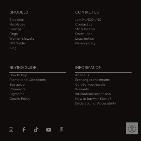
UNODE50
CONTACT US
Bracelets
Join MUNDO UNO
Necklaces
Contact us
Earrings
Store locator
Rings
Distribution
Women's jewelry
Legal notice
Gift Guide
Privacy policy
Blog
BUYING GUIDE
INFORMATION
How to buy
About us
Promotional Conditions
Exchanges and returns
Size guide
Care for your jewelry
Shipments
Warranty
Payments
International expansion
Cookie Policy
How to buy with Klarna?
Declaration of Accessibility