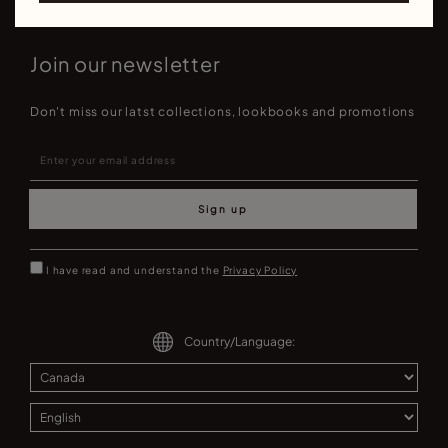
Join our newsletter
Don't miss our latst collections, lookbooks and promotions
Sign up
I have read and understand the
Privacy Policy
Country/Language: