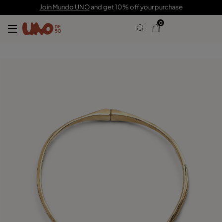
C$ 540.00
C$ 378.00
Join Mundo UNO
and get 10% off your purchase
0