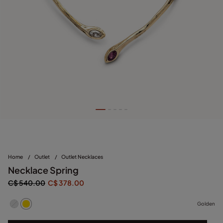
Home
/
Outlet
/
Outlet Necklaces
Necklace Spring
C$ 540.00
C$ 378.00
Golden