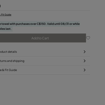
1
& Fit Guide
e towel with purchases over C$150. Valid until 08/31 or while
lies last.
Add to Cart
oduct details
turns and shipping
ze & Fit Guide