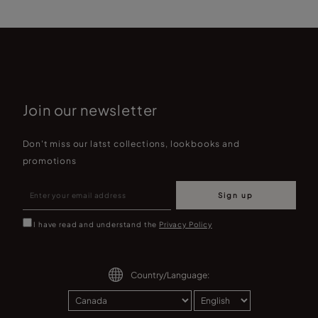
Join our newsletter
Don't miss our latst collections, lookbooks and
promotions
Sign up
I have read and understand the
Privacy Policy
Country/Language: