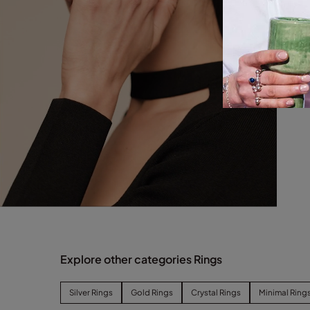
Explore other categories Rings
Silver Rings
Gold Rings
Crystal Rings
Minimal Ring