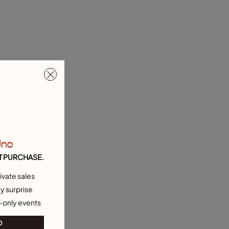
Uno
T PURCHASE.
ivate sales
y surprise
-only events
O