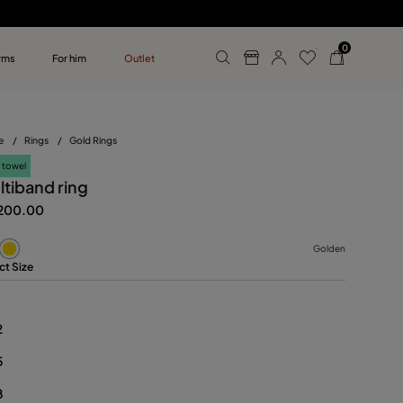
0
rms
For him
Outlet
ollections
r him
e
/
Rings
/
Gold Rings
 towel
ltiband ring
200.00
Golden
ct Size
2
5
8