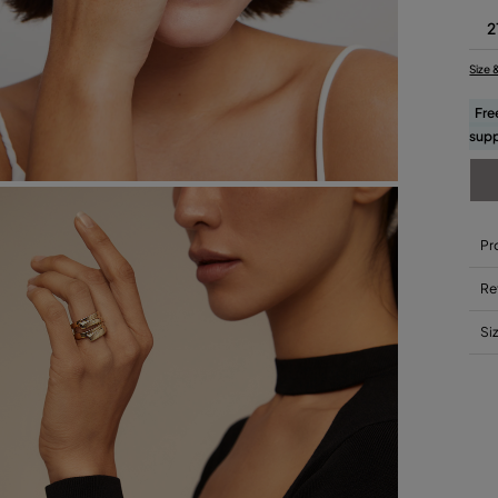
2
Size 
Fre
supp
Pr
Re
Si