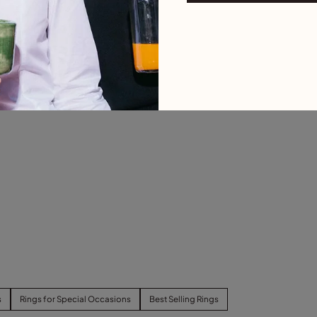
s
Rings for Special Occasions
Best Selling Rings