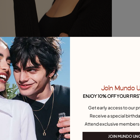
Join Mundo 
ENJOY 10% OFF YOUR FIRS
Get early access to our pr
Receive a special birthda
Attend exclusive members
JOIN MUNDO UN