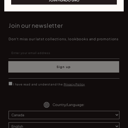
JOIN MUNDO UNO
Join our newsletter
Don't miss our latst collections, lookbooks and promotions
Sign up
I have read and understand the
Privacy Policy
Country/Language: