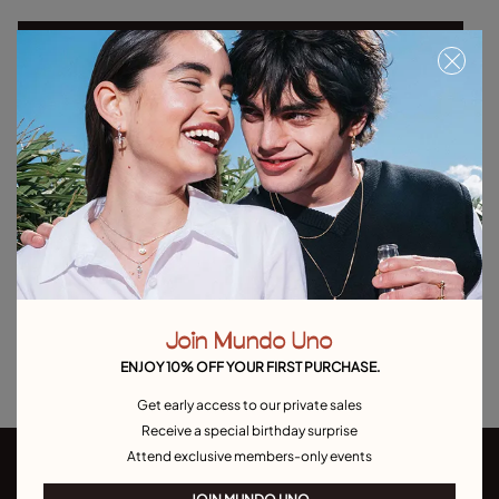
Select size
Product details
Returns and shipping
Size & Fit Guide
Explore other categories Outlet
Outlet Bracelets
Outlet Rings
Outlet Earrings
Join Mundo Uno
Outlet Necklaces
Outlet Charms
ENJOY 10% OFF YOUR FIRST PURCHASE.
Get early access to our private sales
Receive a special birthday surprise
Attend exclusive members-only events