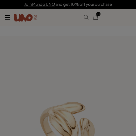
C$ 155.00
C$ 108.00
Join Mundo UNO
and get 10% off your purchase
0