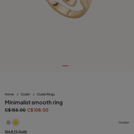
Home
/
Outlet
/
Outlet Rings
Minimalist smooth ring
C$ 155.00
C$ 108.00
Golden
Size & Fit Guide