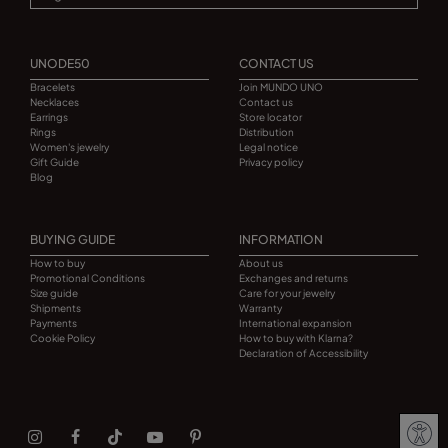
UNODE50
CONTACT US
Bracelets
Join MUNDO UNO
Necklaces
Contact us
Earrings
Store locator
Rings
Distribution
Women's jewelry
Legal notice
Gift Guide
Privacy policy
Blog
BUYING GUIDE
INFORMATION
How to buy
About us
Promotional Conditions
Exchanges and returns
Size guide
Care for your jewelry
Shipments
Warranty
Payments
International expansion
Cookie Policy
How to buy with Klarna?
Declaration of Accessibility