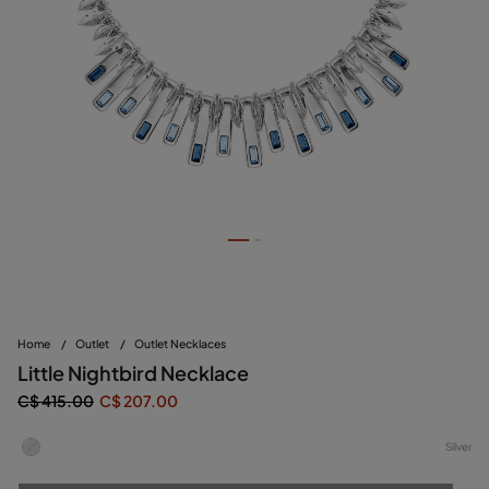
Home
/
Outlet
/
Outlet Necklaces
Little Nightbird Necklace
C$ 415.00
C$ 207.00
Silver