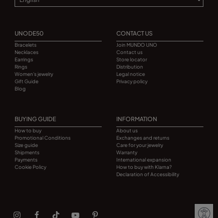
UNODE50
CONTACT US
Bracelets
Join MUNDO UNO
Necklaces
Contact us
Earrings
Store locator
Rings
Distribution
Women's jewelry
Legal notice
Gift Guide
Privacy policy
Blog
BUYING GUIDE
INFORMATION
How to buy
About us
Promotional Conditions
Exchanges and returns
Size guide
Care for your jewelry
Shipments
Warranty
Payments
International expansion
Cookie Policy
How to buy with Klarna?
Declaration of Accessibility