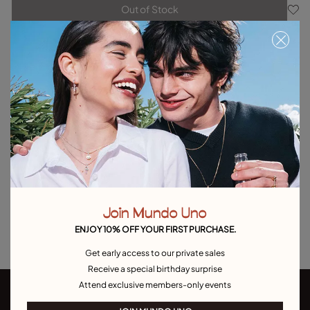
Out of Stock
Item out of stock.
Notify me
Product details
Returns and shipping
Size & Fit Guide
Explore other categories Outlet
Outlet Bracelets
Outlet Rings
Outlet Earrings
Join Mundo Uno
Outlet Necklaces
Outlet Charms
ENJOY 10% OFF YOUR FIRST PURCHASE.
Get early access to our private sales
Receive a special birthday surprise
Attend exclusive members-only events