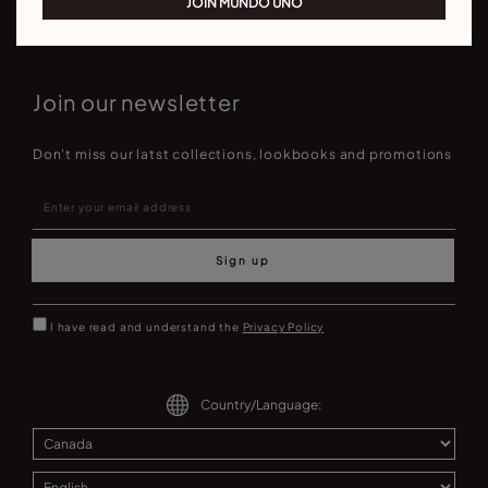
JOIN MUNDO UNO
Join our newsletter
Don't miss our latst collections, lookbooks and promotions
Sign up
I have read and understand the
Privacy Policy
Country/Language: