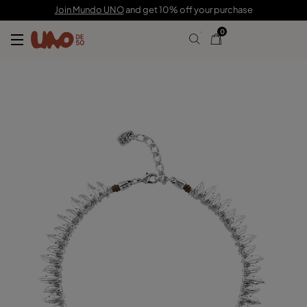
C$ 415.00
C$ 207.00
Join Mundo UNO
and get 10% off your purchase
0