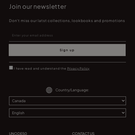
Join our newsletter
Don't miss our latst collections, lookbooks and promotions
Sign up
I have read and understand the
Privacy Policy
Country/Language:
UNODE50
CONTACT US