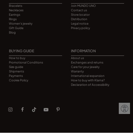
Bracelets
Join MUNDO UNO
Necklaces
Contact us
Earrings
Store locator
Rings
Distribution
Women's jewelry
Legal notice
Gift Guide
Privacy policy
Blog
BUYING GUIDE
INFORMATION
How to buy
About us
Promotional Conditions
Exchanges and returns
Size guide
Care for your jewelry
Shipments
Warranty
Payments
International expansion
Cookie Policy
How to buy with Klarna?
Declaration of Accessibility