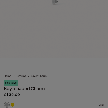
Home
/
Charms
/
Silver Charms
Free towel
Key-shaped Charm
C$ 30.00
Silver