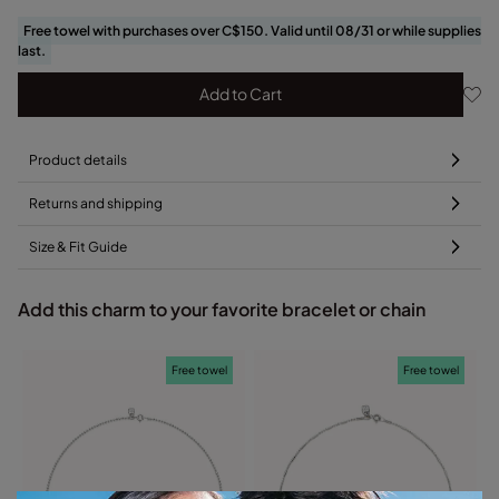
Free towel with purchases over C$150. Valid until 08/31 or while supplies
last.
Add to Cart
Product details
Returns and shipping
Size & Fit Guide
Add this charm to your favorite bracelet or chain
Free towel
Free towel