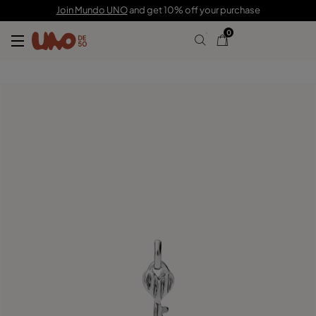
C$ 30.00
Join Mundo UNO
and get 10% off your purchase
0