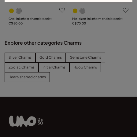
Oval link chain charm bracelet
Mid-sized link charm chain bracelet
C$ 80.00
C$ 70.00
Explore other categories Charms
Silver Charms
Gold Charms
Gemstone Charms
Zodiac Charms
Initial Charms
Hoop Charms
Heart-shaped charms