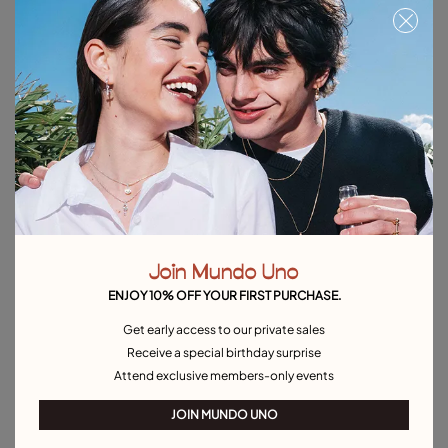
Link chain charm necklace
Chain charm necklace
C$ 100.00
C$ 100.00
Free towel
Free towel
Join Mundo Uno
ENJOY 10% OFF YOUR FIRST PURCHASE.
Get early access to our private sales
Receive a special birthday surprise
Attend exclusive members-only events
JOIN MUNDO UNO