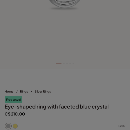
Home
/
Rings
/
Silver Rings
Free towel
Eye-shaped ring with faceted blue crystal
C$ 210.00
Silver