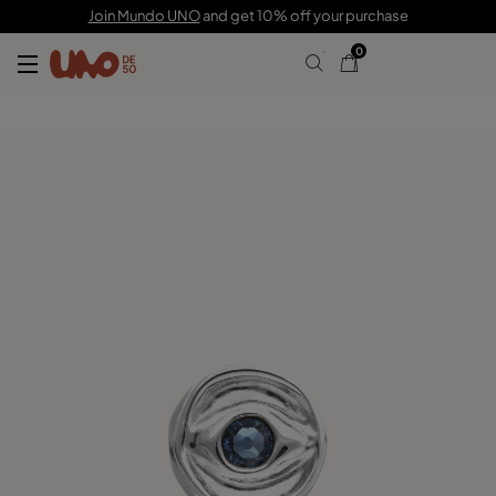
C$ 210.00
Join Mundo UNO
and get 10% off your purchase
0