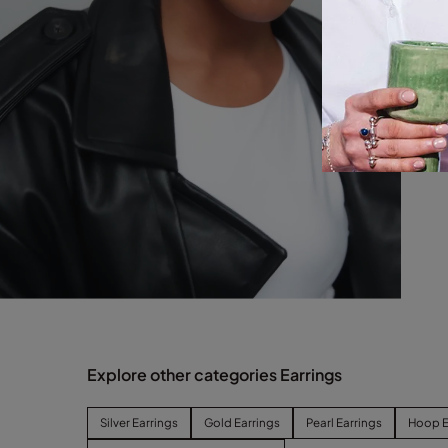
Explore other categories Earrings
Silver Earrings
Gold Earrings
Pearl Earrings
Hoop E