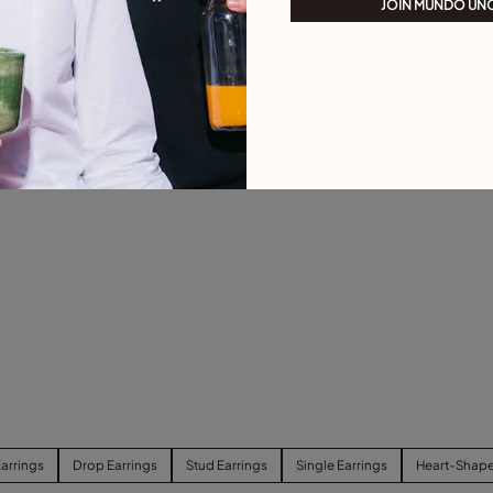
JOIN MUNDO UN
arrings
Drop Earrings
Stud Earrings
Single Earrings
Heart-Shape