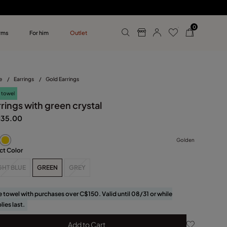
0
rms
For him
Outlet
ollections
r him
e
/
Earrings
/
Gold Earrings
 towel
rings with green crystal
135.00
Golden
ct Color
GHT BLUE
GREEN
GREY
e towel with purchases over C$150. Valid until 08/31 or while
lies last.
Add to Cart