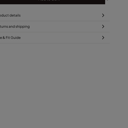
oduct details
turns and shipping
ze & Fit Guide