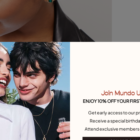
Join Mundo 
ENJOY 10% OFF YOUR FIRS
Get early access to our pr
Receive a special birthda
Attend exclusive members