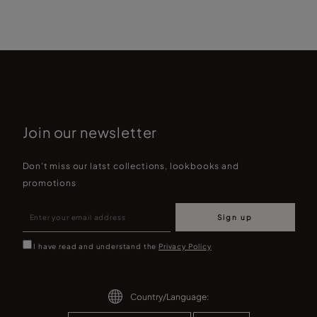
Join our newsletter
Don't miss our latst collections, lookbooks and
promotions
Sign up
I have read and understand the
Privacy Policy
Country/Language: