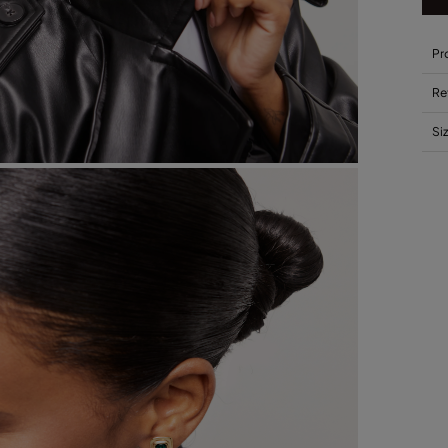
Pr
Re
Si