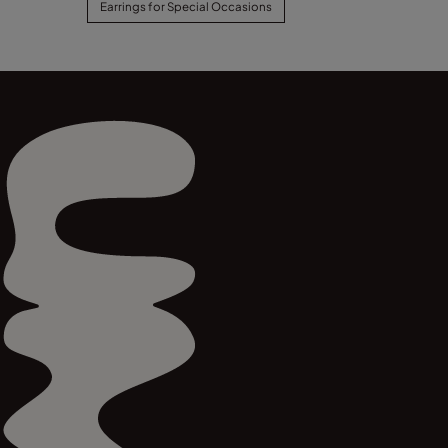
Earrings for Special Occasions