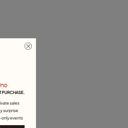
Uno
T PURCHASE.
ivate sales
y surprise
-only events