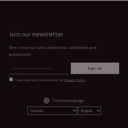
Join our newsletter
Don't miss our latst collections, lookbooks and
promotions
Sign up
I have read and understand the
Privacy Policy
Country/Language: