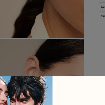
Re
Si