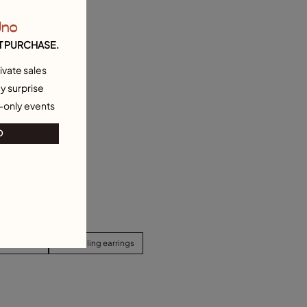
Uno
T PURCHASE.
ivate sales
y surprise
-only events
O
d Earrings
Best selling earrings