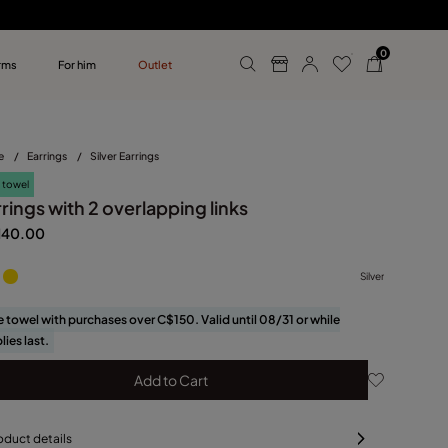
0
rms
For him
Outlet
ollections
r him
e
/
Earrings
/
Silver Earrings
 towel
rings with 2 overlapping links
140.00
Silver
e towel with purchases over C$150. Valid until 08/31 or while
lies last.
Add to Cart
oduct details