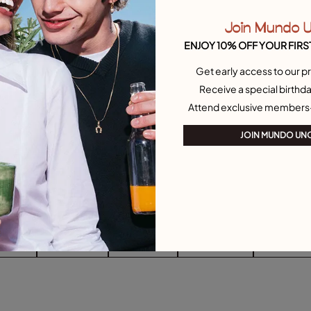
Join Mundo 
ENJOY 10% OFF YOUR FIRS
Get early access to our pr
Receive a special birthda
Attend exclusive members
JOIN MUNDO UN
arrings
Drop Earrings
Stud Earrings
Single Earrings
Heart-Shape