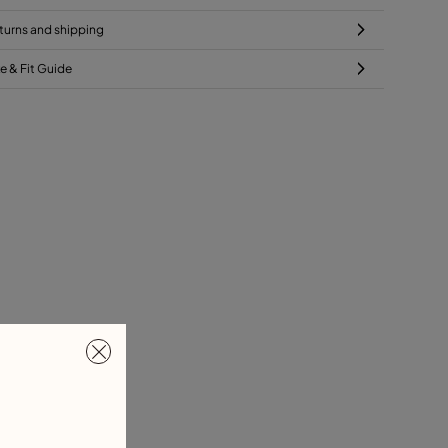
turns and shipping
ze & Fit Guide