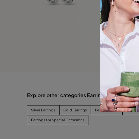
Explore other categories Earrings
Silver Earrings
Gold Earrings
Pearl Earrings
Hoop E
Earrings for Special Occasions