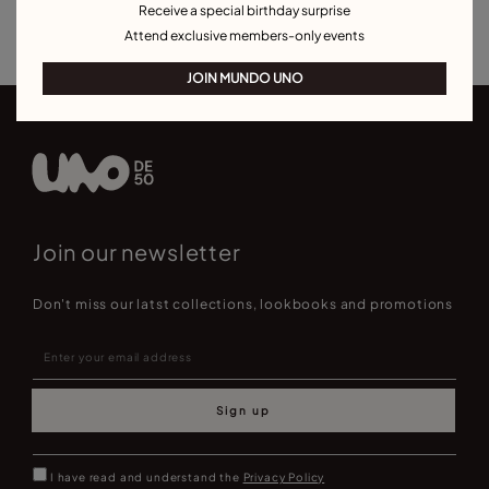
Receive a special birthday surprise
Best Selling Bracelets
Attend exclusive members-only events
JOIN MUNDO UNO
Join our newsletter
Don't miss our latst collections, lookbooks and promotions
Sign up
I have read and understand the
Privacy Policy