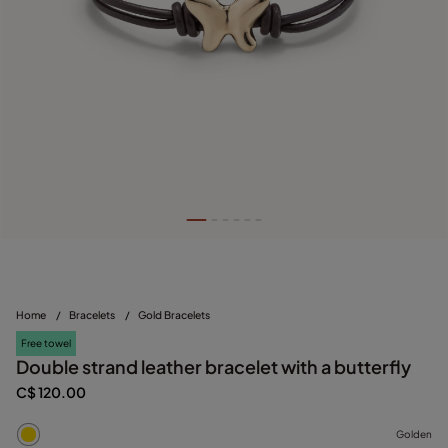
Home
/
Bracelets
/
Gold Bracelets
Free towel
Double strand leather bracelet with a butterfly
C$ 120.00
Golden