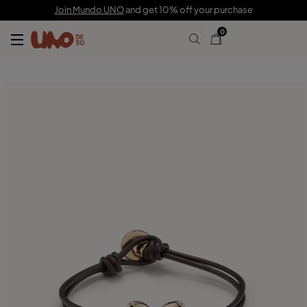
C$ 120.00
Join Mundo UNO
and get 10% off your purchase
0