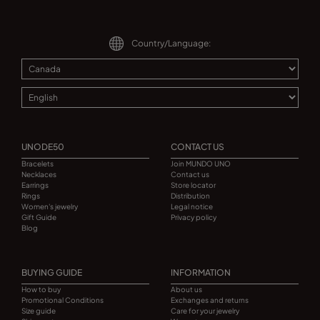
Country/Language:
UNODE50
CONTACT US
Bracelets
Join MUNDO UNO
Necklaces
Contact us
Earrings
Store locator
Rings
Distribution
Women's jewelry
Legal notice
Gift Guide
Privacy policy
Blog
BUYING GUIDE
INFORMATION
How to buy
About us
Promotional Conditions
Exchanges and returns
Size guide
Care for your jewelry