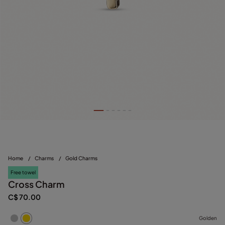
Home
/
Charms
/
Gold Charms
Free towel
Cross Charm
C$ 70.00
Golden