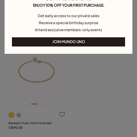
ENJOY 10% OFF YOUR FIRST PURCHASE.
Get early access to our private sales
Charm chain bracelet
Oval link chain charm bracelet
Receive a special birthday surprise
C$ 90.00
C$ 100.00
Attend exclusive members-only events
Free towel
JOIN MUNDO UNO
Beaded chain charm bracelet
C$ 90.00