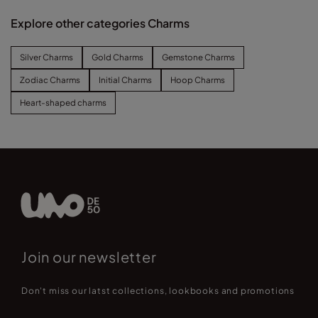
Explore other categories Charms
Silver Charms
Gold Charms
Gemstone Charms
Zodiac Charms
Initial Charms
Hoop Charms
Heart-shaped charms
Join our newsletter
Don't miss our latst collections, lookbooks and promotions