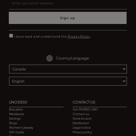
Sign up
I have read and understand the
Privacy Policy
Country/Language:
UNODE50
CONTACT US
Bracelets
Join MUNDO UNO
Necklaces
Contact us
Earrings
Store locator
Rings
Distribution
Women's jewelry
Legal notice
Gift Guide
Privacy policy