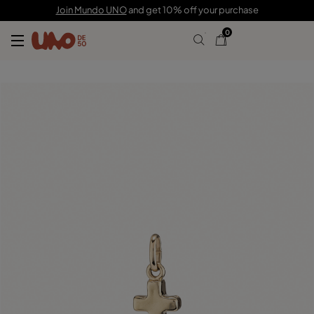
C$ 70.00
Join Mundo UNO
and get 10% off your purchase
0