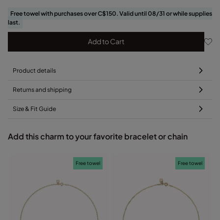
Free towel with purchases over C$150. Valid until 08/31 or while supplies
last.
Add to Cart
Product details
Returns and shipping
Size & Fit Guide
Add this charm to your favorite bracelet or chain
Free towel
Free towel