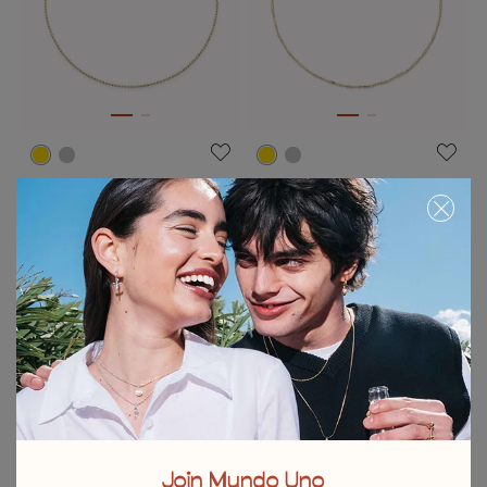
Link chain charm necklace
Chain charm necklace
C$ 135.00
C$ 135.00
Free towel
Free towel
Join Mundo Uno