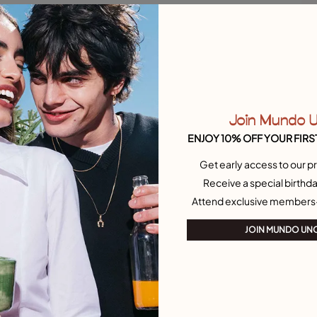
L
C
Join Mundo 
ENJOY 10% OFF YOUR FIRS
Get early access to our pr
Receive a special birthda
Attend exclusive members
JOIN MUNDO UN
O