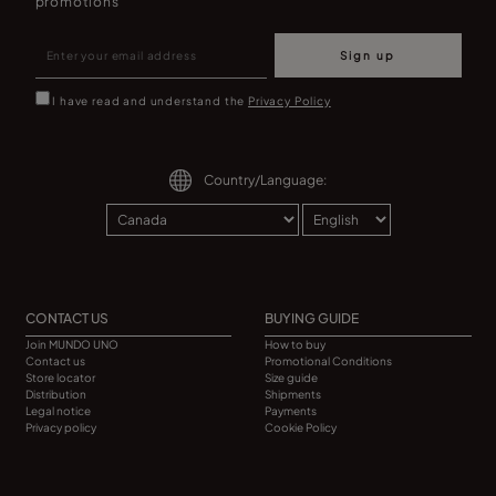
promotions
Sign up
I have read and understand the
Privacy Policy
Country/Language:
CONTACT US
BUYING GUIDE
Join MUNDO UNO
How to buy
Contact us
Promotional Conditions
Store locator
Size guide
Distribution
Shipments
Legal notice
Payments
Privacy policy
Cookie Policy