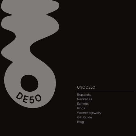
UNODE50
Bracelets
Necklaces
Earrings
Rings
Women's jewelry
Gift Guide
Blog