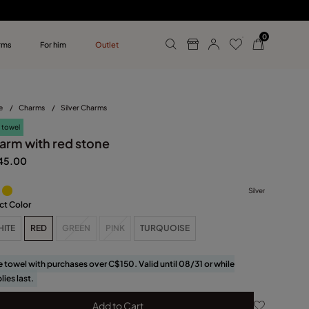
0
rms
For him
Outlet
ollections
r him
e
/
Charms
/
Silver Charms
 towel
arm with red stone
45.00
Silver
ct Color
HITE
RED
GREEN
PINK
TURQUOISE
e towel with purchases over C$150. Valid until 08/31 or while
lies last.
Add to Cart