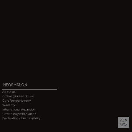
INFORMATION
About us
Exchanges and returns
Care for your jewelry
Warranty
International expansion
How to buy with Klarna?
Declaration of Accessibility