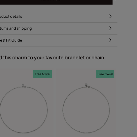
oduct details
turns and shipping
ze & Fit Guide
 this charm to your favorite bracelet or chain
Free towel
Free towel