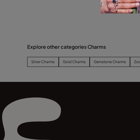
Explore other categories Charms
Silver Charms
Gold Charms
Gemstone Charms
Zo