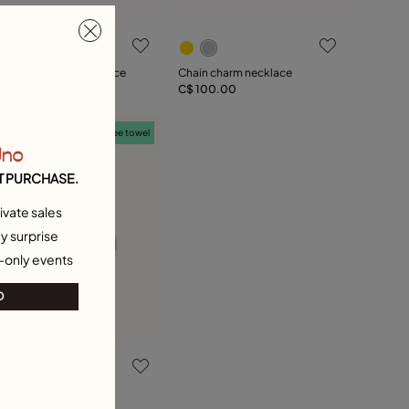
ink chain charm necklace
Chain charm necklace
$ 100.00
C$ 100.00
Free towel
Uno
T PURCHASE.
ivate sales
y surprise
-only events
O
val link chain charm