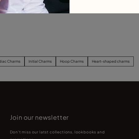
b
C
diac Charms
Initial Charms
Hoop Charms
Heart-shaped charms
Join our newsletter
Don't miss our latst collections, lookbooks and