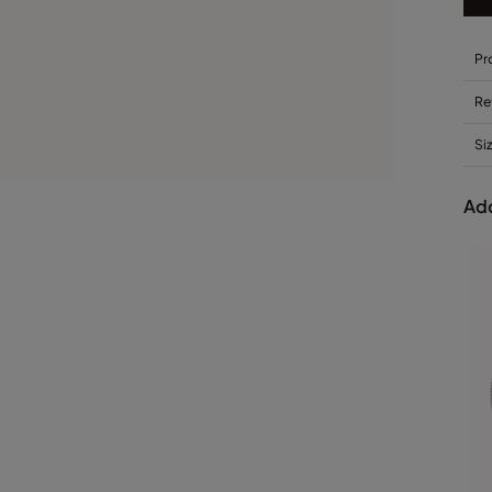
Pr
Re
Si
Add