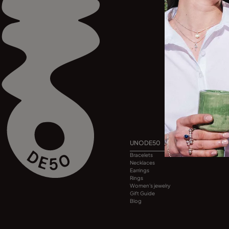
UNODE50
Bracelets
Necklaces
Earrings
Rings
Women's jewelry
Gift Guide
Blog