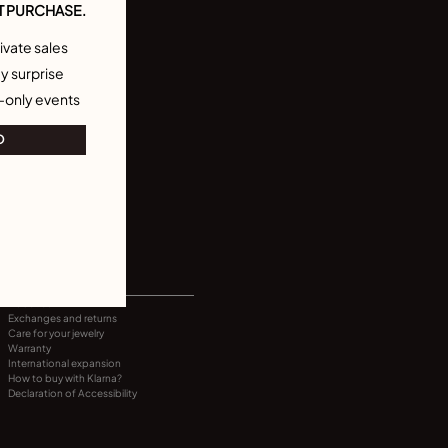
T PURCHASE.
ivate sales
y surprise
-only events
O
INFORMATION
About us
Exchanges and returns
Care for your jewelry
Warranty
International expansion
How to buy with Klarna?
Declaration of Accessibility