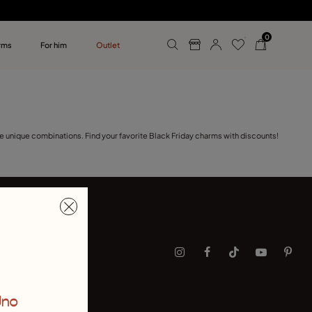
0
rms
For him
Outlet
ollections
r him
e unique combinations. Find your favorite Black Friday charms with discounts!
Uno