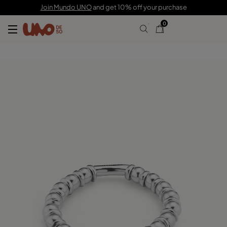
C$ 155.00
Join Mundo UNO
and get 10% off your purchase
0