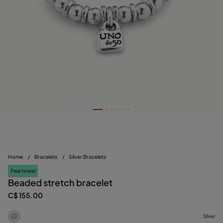
Home
/
Bracelets
/
Silver Bracelets
Free towel
Beaded stretch bracelet
C$ 155.00
Silver