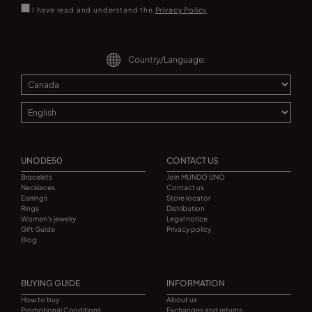
I have read and understand the
Privacy Policy
Country/Language:
UNODE50
CONTACT US
Bracelets
Join MUNDO UNO
Necklaces
Contact us
Earrings
Store locator
Rings
Distribution
Women's jewelry
Legal notice
Gift Guide
Privacy policy
Blog
BUYING GUIDE
INFORMATION
How to buy
About us
Promotional Conditions
Exchanges and returns