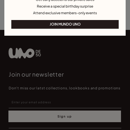
Bracelets for Men
Birthstone Bracelets
Charm Bracelets
Receive a special birthday surprise
Best Selling Bracelets
Attend exclusive members-only events
JOIN MUNDO UNO
Join our newsletter
Don't miss our latst collections, lookbooks and promotions
Sign up