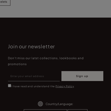
celets
Join our newsletter
Don't miss our latst collections, lookbooks and
promotions
Sign up
I have read and understand the
Privacy Policy
Country/Language: