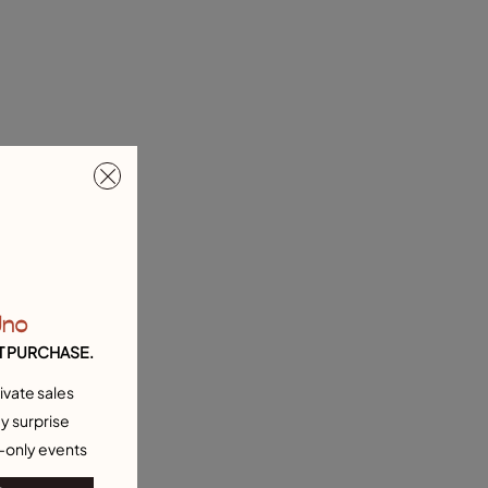
Uno
T PURCHASE.
ivate sales
y surprise
-only events