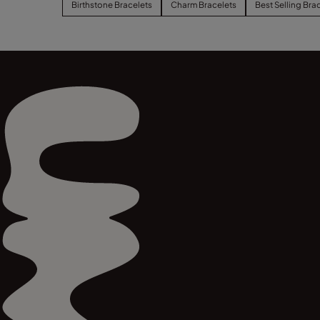
Birthstone Bracelets
Charm Bracelets
Best Selling Bra