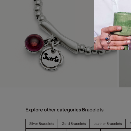
Explore other categories Bracelets
Silver Bracelets
Gold Bracelets
Leather Bracelets