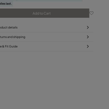
lies last.
Add to Cart
oduct details
turns and shipping
ze & Fit Guide