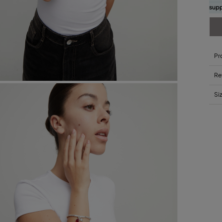
supp
Pr
Re
Si