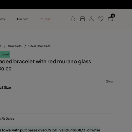
0
rms
For him
Outlet
ollections
r him
e
/
Bracelets
/
Silver Bracelets
 towel
aded bracelet with red murano glass
90.00
Silver
ct Size
M
& Fit Guide
e towel with purchases over C$150. Valid until 08/31 or while