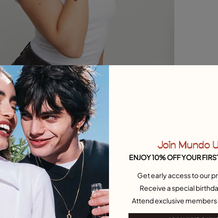
Join Mundo 
ENJOY 10% OFF YOUR FIRS
Get early access to our pr
Receive a special birthda
Attend exclusive members