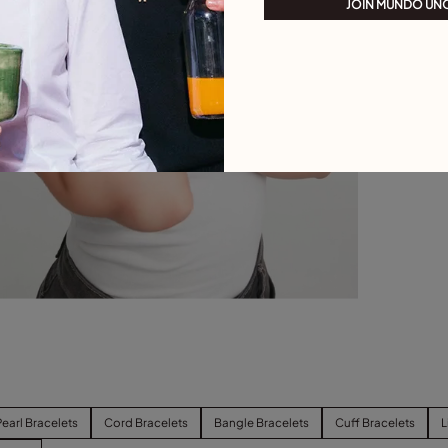
JOIN MUNDO UN
Pearl Bracelets
Cord Bracelets
Bangle Bracelets
Cuff Bracelets
L