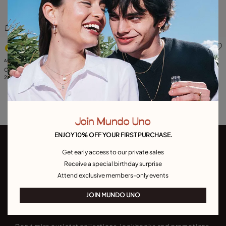
4 out of 5 Customer Rating
3.3 out of 5 Customer Ratin
Available in many colors
Available in many colors
Charm with red stone
Charm with red stone
25,00 €
29,00 €
Join Mundo Uno
ENJOY 10% OFF YOUR FIRST PURCHASE.
Get early access to our private sales
Receive a special birthday surprise
Attend exclusive members-only events
JOIN MUNDO UNO
Join our newsletter