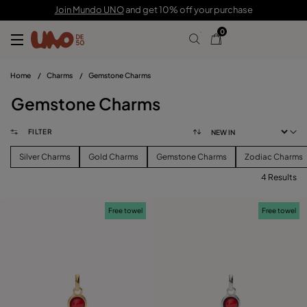
Join Mundo UNO
and get 10% off your purchase
0
Home
/
Charms
/
Gemstone Charms
Gemstone Charms
FILTER
Silver Charms
Gold Charms
Gemstone Charms
Zodiac Charms
4 Results
FILTER
Free towel
Free towel
PRICE
View products (
)
SIZE
Reset