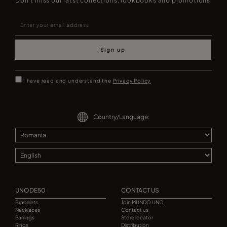
Don't miss our latst collections, lookbooks and promotions
Sign up
I have read and understand the
Privacy Policy
Country/Language:
UNODE50
CONTACT US
Bracelets
Join MUNDO UNO
Necklaces
Contact us
Earrings
Store locator
Rings
Distribution