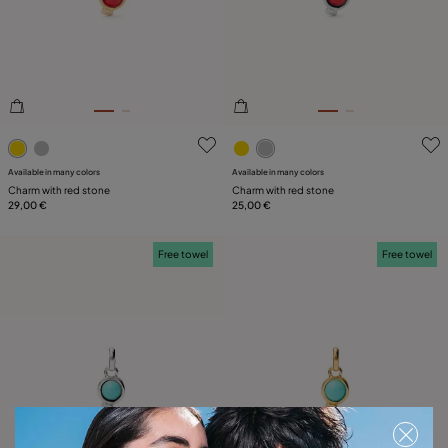
PLATING
LEATHER
5 out of 5 Customer Rating
5 out of 5 Customer Rating
Available in many colors
Available in many colors
Charm with red stone
Charm with red stone
29,00 €
25,00 €
Free towel
Free towel