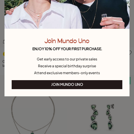
Join Mundo Uno
ENJOY 10% OFF YOUR FIRST PURCHASE.
3.3 out of 5 Customer Rating
4.9 out of 5 Customer Ratin
Get early access to our private sales
Cuff bracelet with two green crystals
Triangular ring with green crystal
Receive a special birthday surprise
149,00 €
149,00 €
Attend exclusive members-only events
Free towel
Free towel
JOIN MUNDO UNO