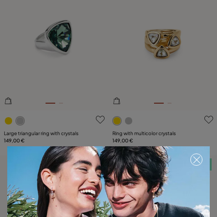
4.9 out of 5 Customer Rating
5 out of 5 Customer Rating
Large triangular ring with crystals
Ring with multicolor crystals
149,00 €
149,00 €
Free towel
Free towel