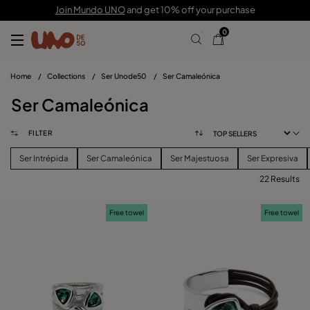
Join Mundo UNO
and get 10% off your purchase
0
Home
/
Collections
/
Ser Unode50
/
Ser Camaleónica
Ser Camaleónica
FILTER
Ser Intrépida
Ser Camaleónica
Ser Majestuosa
Ser Expresiva
22 Results
FILTER
Free towel
Free towel
PRICE
View products (
)
SIZE
Reset