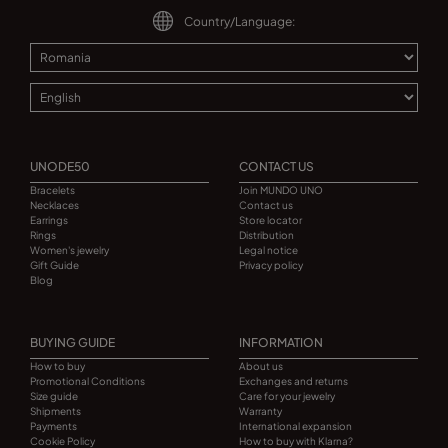
Country/Language:
UNODE50
CONTACT US
Bracelets
Join MUNDO UNO
Necklaces
Contact us
Earrings
Store locator
Rings
Distribution
Women's jewelry
Legal notice
Gift Guide
Privacy policy
Blog
BUYING GUIDE
INFORMATION
How to buy
About us
Promotional Conditions
Exchanges and returns
Size guide
Care for your jewelry
Shipments
Warranty
Payments
International expansion
Cookie Policy
How to buy with Klarna?