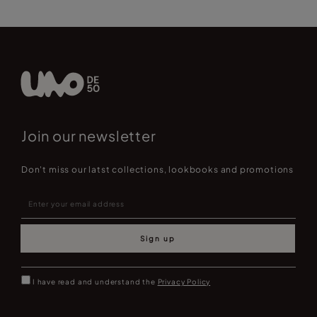
Join our newsletter
Don't miss our latst collections, lookbooks and promotions
Sign up
I have read and understand the
Privacy Policy