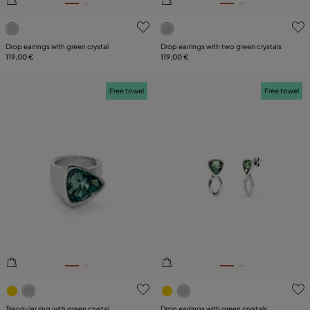
5 out of 5 Customer Rating
3.5 out of 5 Customer Ratin
Drop earrings with green crystal
Drop earrings with two green crystals
119,00 €
119,00 €
Free towel
Free towel
5 out of 5 Customer Rating
4.3 out of 5 Customer Ratin
Triangular ring with green crystal
Drop earrings with green crystals