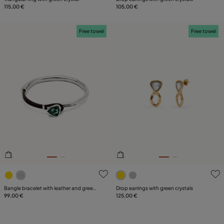
115,00 €
105,00 €
Free towel
Free towel
5 out of 5 Customer Rating
4 out of 5 Customer Rating
Bangle bracelet with leather and green
Drop earrings with green crystals
crystal
99,00 €
125,00 €