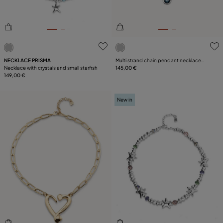
3.1 out of 5 Customer Rating
4.7 out of 5 Customer Ratin
NECKLACE PRISMA
Multi strand chain pendant necklace
Necklace with crystals and small starfish
with crystal
145,00 €
149,00 €
New in