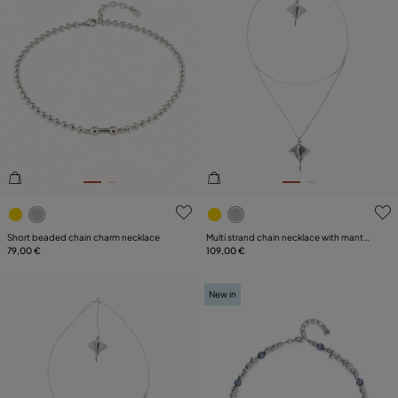
3.6 out of 5 Customer Rating
4.8 out of 5 Customer Ratin
Short beaded chain charm necklace
Multi strand chain necklace with manta
79,00 €
ray
109,00 €
New in