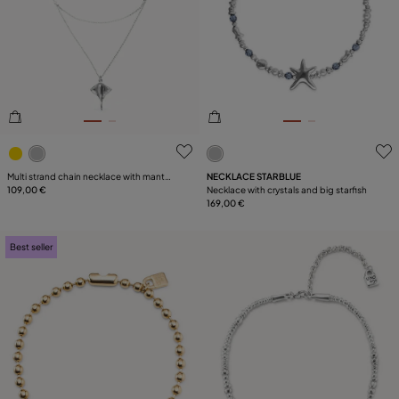
4.8 out of 5 Customer Rating
3.2 out of 5 Customer Ratin
Multi strand chain necklace with manta
NECKLACE STARBLUE
ray
109,00 €
Necklace with crystals and big starfish
169,00 €
Best seller