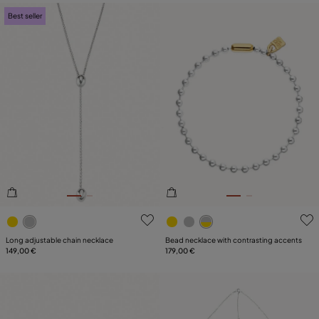
Best seller
4.1 out of 5 Customer Rating
5 out of 5 Customer Rating
Long adjustable chain necklace
Bead necklace with contrasting accents
149,00 €
179,00 €