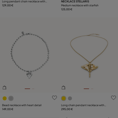
Long pendant chain necklace with
NECKLACE STELLARIS
crystals
129,00 €
Medium necklace with starfish
125,00 €
5 out of 5 Customer Rating
3.6 out of 5 Customer Ratin
Bead necklace with heart detail
Long chain pendant necklace with
149,00 €
manta ray
295,00 €