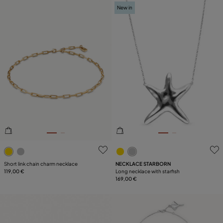
New in
4.7 out of 5 Customer Rating
4.4 out of 5 Customer Ratin
Short link chain charm necklace
NECKLACE STARBORN
119,00 €
Long necklace with starfish
169,00 €