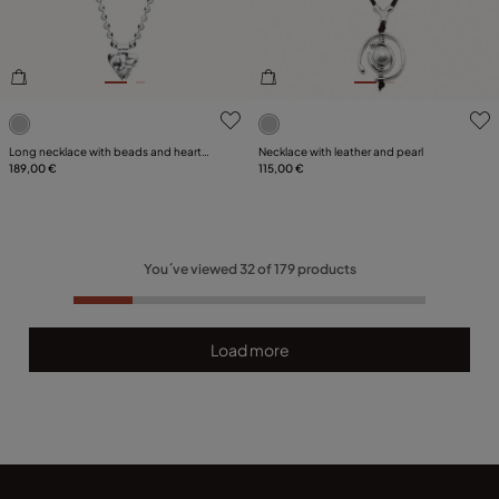
4.4 out of 5 Customer Rating
4.3 out of 5 Customer Ratin
Long necklace with beads and heart
Necklace with leather and pearl
detail
189,00 €
115,00 €
You´ve viewed
32
of
179
products
Load more