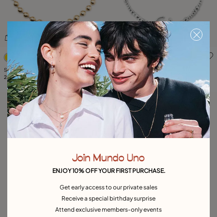
5 out of 5 Customer Rating
5 out of 5 Customer Rating
Short beaded necklace with padlock
Short necklace with pearl
249,00 €
149,00 €
Join Mundo Uno
ENJOY 10% OFF YOUR FIRST PURCHASE.
Get early access to our private sales
Receive a special birthday surprise
Attend exclusive members-only events