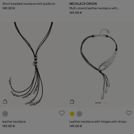
Short beaded necklace with padlock
NECKLACE ORION
149,00 €
Multi-strand leather necklace with
starfish
169,00 €
3.1 out of 5 Customer Rating
5 out of 5 Customer Rating
leather necklace
Leather necklace with fringes with drops
159,00 €
149,00 €