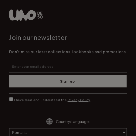
Join our newsletter
Don't miss our latst collections, lookbooks and promotions
Sign up
I have read and understand the
Privacy Policy
Country/Language: