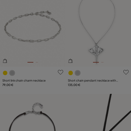
4.4 out of 5 Customer Rating
5 out of 5 Customer Rating
Short link chain charm necklace
Short chain pendant necklace with
79,00 €
manta ray
135,00 €