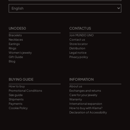
UNODE50
CONTACT US
Bracelets
Join MUNDO UNO
Necklaces
Contact us
Earrings
Store locator
Rings
Distribution
Women's jewelry
Legal notice
Gift Guide
Privacy policy
Blog
BUYING GUIDE
INFORMATION
How to buy
About us
Promotional Conditions
Exchanges and returns
Size guide
Care for your jewelry
Shipments
Warranty
Payments
International expansion
Cookie Policy
How to buy with Klarna?
Declaration of Accessibility