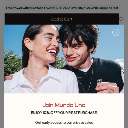
Free towel with purchases over €120. Valid until 08/31 or while supplies last.
Add to Cart
Product details
Returns and shipping
Size & Fit Guide
Explore other categories Bracelets
Silver Bracelets
Gold Bracelets
Leather Bracelets
Pearl Bracelets
Cord Bracelets
Bangle Bracelets
Join Mundo Uno
Cuff Bracelets
Link Bracelets
Beaded Bracelets
ENJOY 10% OFF YOUR FIRST PURCHASE.
Bracelets for Men
Birthstone Bracelets
Charm Bracelets
Get early access to our private sales
Best Selling Bracelets