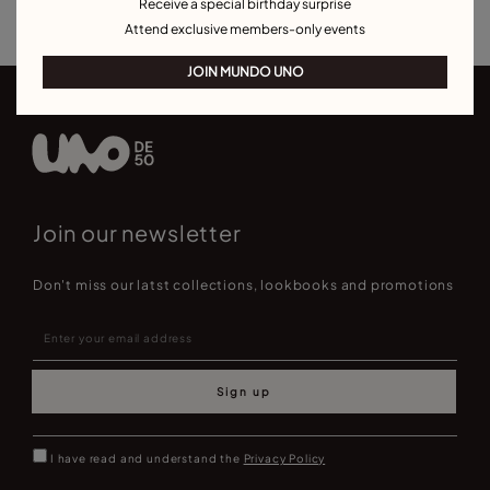
Receive a special birthday surprise
Attend exclusive members-only events
JOIN MUNDO UNO
Join our newsletter
Don't miss our latst collections, lookbooks and promotions
Sign up
I have read and understand the
Privacy Policy