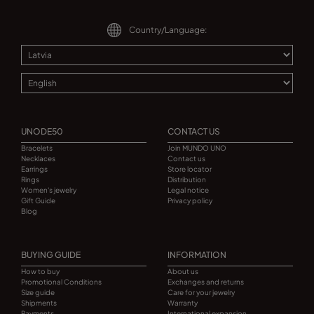
Country/Language:
UNODE50
CONTACT US
Bracelets
Join MUNDO UNO
Necklaces
Contact us
Earrings
Store locator
Rings
Distribution
Women's jewelry
Legal notice
Gift Guide
Privacy policy
Blog
BUYING GUIDE
INFORMATION
How to buy
About us
Promotional Conditions
Exchanges and returns
Size guide
Care for your jewelry
Shipments
Warranty
Payments
International expansion