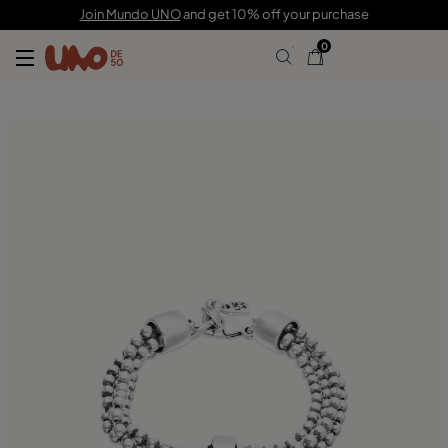
99,00 €
Join Mundo UNO
and get 10% off your purchase
0