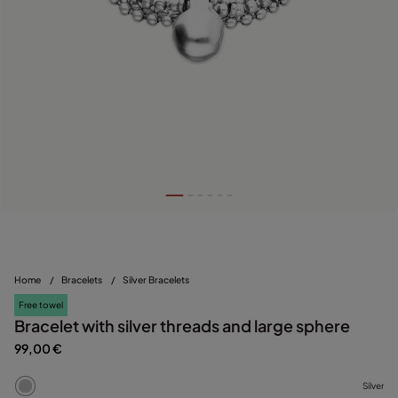
Home
/
Bracelets
/
Silver Bracelets
Free towel
Bracelet with silver threads and large sphere
99,00 €
Silver