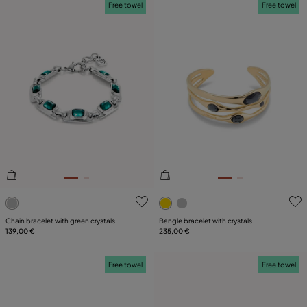
Free towel
Free towel
5 out of 5 Customer Rating
5 out of 5 Customer Rating
Chain bracelet with green crystals
Bangle bracelet with crystals
139,00 €
235,00 €
Free towel
Free towel