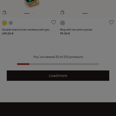
4.6 out of 5 Customer Rating
4.7 out of 5 Customer Ratin
Double strand chain necklace with green
Ring with two pink crystals
crystals
249,00 €
99,00 €
You´ve viewed
32
of
210
products
Load more