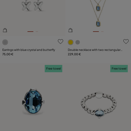
5 out of 5 Customer Rating
3.9 out of 5 Customer Ratin
Earrings with blue crystal and butterfly
Double necklace with two rectangular
75,00 €
faceted crystals
229,00 €
Free towel
Free towel