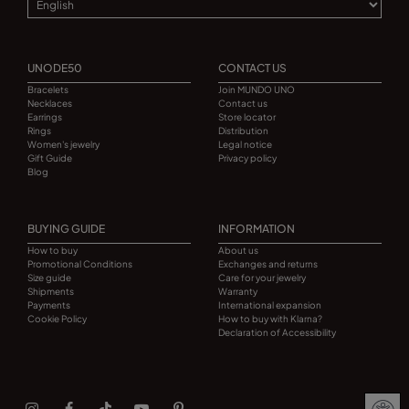
UNODE50
CONTACT US
Bracelets
Join MUNDO UNO
Necklaces
Contact us
Earrings
Store locator
Rings
Distribution
Women's jewelry
Legal notice
Gift Guide
Privacy policy
Blog
BUYING GUIDE
INFORMATION
How to buy
About us
Promotional Conditions
Exchanges and returns
Size guide
Care for your jewelry
Shipments
Warranty
Payments
International expansion
Cookie Policy
How to buy with Klarna?
Declaration of Accessibility