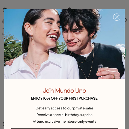
5 out of 5 Customer Rating
4.7 out of 5 Customer Ratin
Available in many colors
Available in many colors
Large ring with blue oval faceted crystal
Beaded bracelet with blue oval faceted
159,00 €
crystal
85,00 €
Free towel
Free towel
Join Mundo Uno
ENJOY 10% OFF YOUR FIRST PURCHASE.
Get early access to our private sales
Receive a special birthday surprise
Attend exclusive members-only events