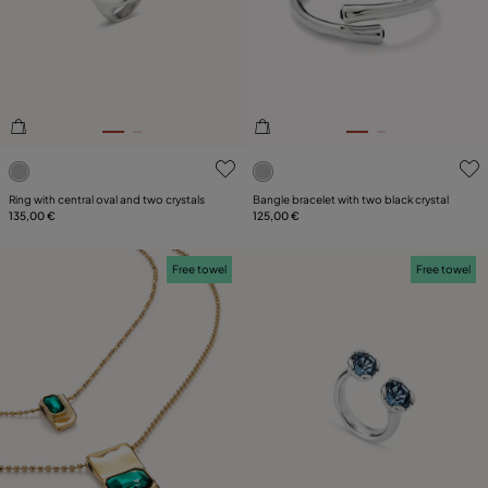
5 out of 5 Customer Rating
4.7 out of 5 Customer Ratin
Ring with central oval and two crystals
Bangle bracelet with two black crystal
135,00 €
125,00 €
Free towel
Free towel