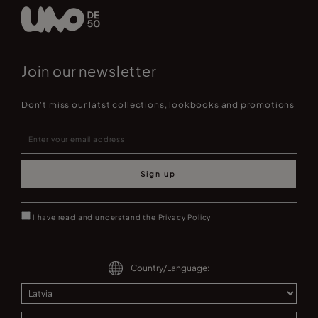
Join our newsletter
Don't miss our latst collections, lookbooks and promotions
Sign up
I have read and understand the
Privacy Policy
Country/Language: