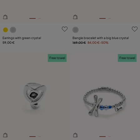
3.5 out of 5 Customer Rating
5 out of 5 Customer Rating
Earrings with green crystal
Bangle bracelet with a big blue crystal
59,00 €
169,00 €
84,00 €
-50%
Free towel
Free towel