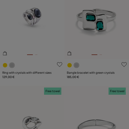
5 out of 5 Customer Rating
3.5 out of 5 Customer Ratin
Ring with crystals with different sizes
Bangle bracelet with green crystals
129,00 €
185,00 €
Free towel
Free towel