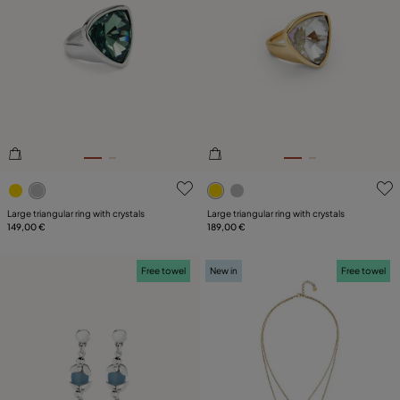
4.9 out of 5 Customer Rating
3.4 out of 5 Customer Ratin
Large triangular ring with crystals
Large triangular ring with crystals
149,00 €
189,00 €
Free towel
New in
Free towel