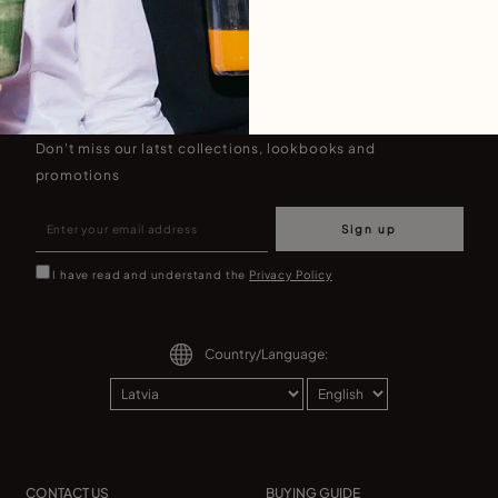
Join our newsletter
Don't miss our latst collections, lookbooks and
promotions
Sign up
I have read and understand the
Privacy Policy
Country/Language:
CONTACT US
BUYING GUIDE