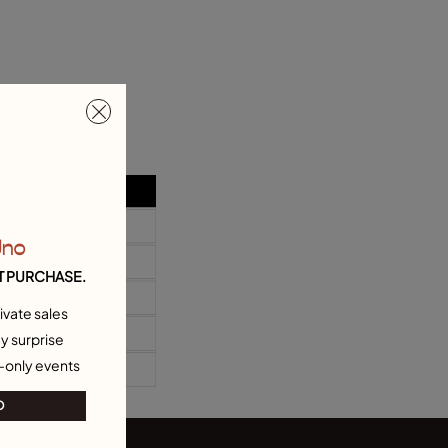
Uno
T PURCHASE.
ivate sales
y surprise
-only events
O