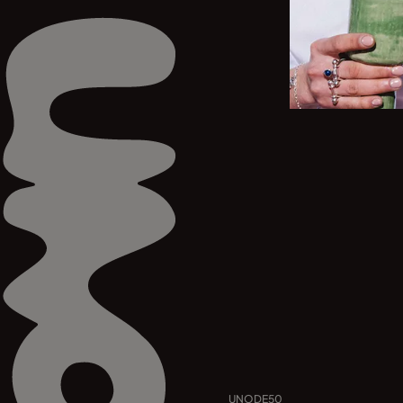
UNODE50