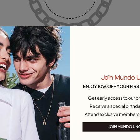
Join Mundo 
ENJOY 10% OFF YOUR FIRS
Get early access to our pr
Receive a special birthda
Attend exclusive members
JOIN MUNDO UN