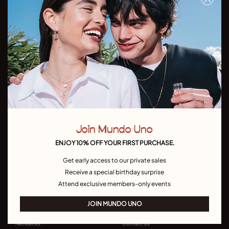
Don't miss our latst collections, lookbooks and promotions
Sign up
I have read and understand the
Privacy Policy
Join Mundo Uno
Country/Language:
ENJOY 10% OFF YOUR FIRST PURCHASE.
Get early access to our private sales
Receive a special birthday surprise
Attend exclusive members-only events
JOIN MUNDO UNO
UNODE50
CONTACT US
Bracelets
Join MUNDO UNO
Necklaces
Contact us