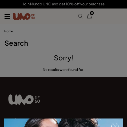
Join Mundo UNO
and get 10% off your purchase
0
Home
Search
Sorry!
No results were found for:
Join our newsletter